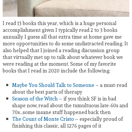
I read 13 books this year, which is a huge personal
accomplishment given I typically read 2 to 3 books
annually. I guess all that extra time at home gave me
more opportunities to do some undistracted reading. It
also helped that I joined a reading discussion group
that virtually met up to talk about whatever book we
were reading at the moment. Some of my favorite
books that I read in 2020 include the following:
Maybe You Should Talk to Someone
– a must-read
about the best parts of therapy
Season of the Witch
– if you think SF is in bad
shape now, read about the tumultuous late-60s and
70s…some insane stuff happened back then
The Count of Monte Cristo
– especially proud of
finishing this classic, all 1276 pages of it