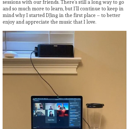
sessions with our friends. There’s still a long way to go
and so much more to learn, but I’ll continue to keep in
mind why I started DJing in the first place – to better
enjoy and appreciate the music that I love.