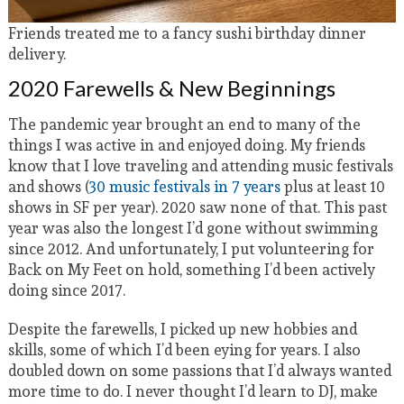
Friends treated me to a fancy sushi birthday dinner
delivery.
2020 Farewells & New Beginnings
The pandemic year brought an end to many of the
things I was active in and enjoyed doing. My friends
know that I love traveling and attending music festivals
and shows (
30 music festivals in 7 years
plus at least 10
shows in SF per year). 2020 saw none of that. This past
year was also the longest I’d gone without swimming
since 2012. And unfortunately, I put volunteering for
Back on My Feet on hold, something I’d been actively
doing since 2017.
Despite the farewells, I picked up new hobbies and
skills, some of which I’d been eying for years. I also
doubled down on some passions that I’d always wanted
more time to do. I never thought I’d learn to DJ, make