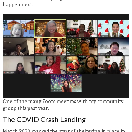
happen next.
One of the many Zoom meetups with my community
group this past year.
The COVID Crash Landing
March 2020 marked the start of sheltering in place in