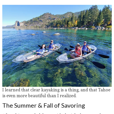
I learned that clear kayaking is a thing, and that Tahoe
is even more beautiful than I realized.
The Summer & Fall of Savoring