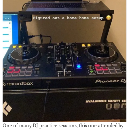
One of many DJ practice sessions, this one attended by