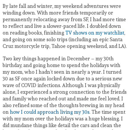
By late fall and winter, my weekend adventures were
winding down. With more friends temporarily or
permanently relocating away from SF, I had more time
to reflect and live a slower-paced life. I doubled down
on reading books, finishing
TV shows on my watchlist
,
and going on some solo trips (including an epic Santa
Cruz motorcycle trip, Tahoe opening weekend, and LA).
Two key things happened in December – my 30th
birthday, and going home to spend the holidays with
my mom, who I hadn’t seen in nearly a year. I turned
30 as SF once again locked down due to a serious new
wave of COVID infections. Although I was physically
alone, I experienced a strong connection to the friends
and family who reached out and made me feel loved. I
also refined some of the thoughts brewing in my head
on
how I could approach living my 30s
. The time spent
with my mom over the holidays was a huge blessing. I
did mundane things like detail the cars and clean the