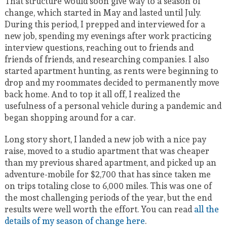
That structure would soon give way to a season of
change, which started in May and lasted until July.
During this period, I prepped and interviewed for a
new job, spending my evenings after work practicing
interview questions, reaching out to friends and
friends of friends, and researching companies. I also
started apartment hunting, as rents were beginning to
drop and my roommates decided to permanently move
back home. And to top it all off, I realized the
usefulness of a personal vehicle during a pandemic and
began shopping around for a car.
Long story short, I landed a new job with a nice pay
raise, moved to a studio apartment that was cheaper
than my previous shared apartment, and picked up an
adventure-mobile for $2,700 that has since taken me
on trips totaling close to 6,000 miles. This was one of
the most challenging periods of the year, but the end
results were well worth the effort. You can read
all the
details of my season of change here
.