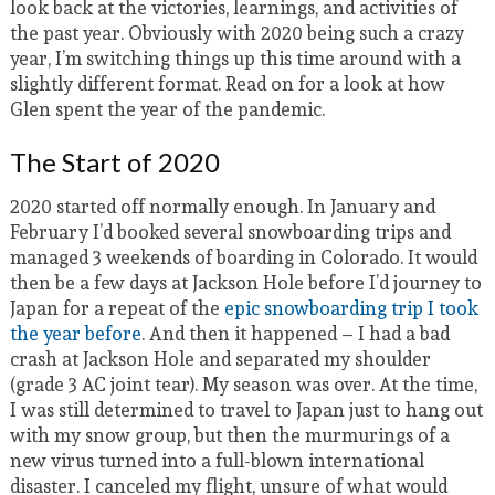
look back at the victories, learnings, and activities of
the past year. Obviously with 2020 being such a crazy
year, I’m switching things up this time around with a
slightly different format. Read on for a look at how
Glen spent the year of the pandemic.
The Start of 2020
2020 started off normally enough. In January and
February I’d booked several snowboarding trips and
managed 3 weekends of boarding in Colorado. It would
then be a few days at Jackson Hole before I’d journey to
Japan for a repeat of the
epic snowboarding trip I took
the year before
. And then it happened – I had a bad
crash at Jackson Hole and separated my shoulder
(grade 3 AC joint tear). My season was over. At the time,
I was still determined to travel to Japan just to hang out
with my snow group, but then the murmurings of a
new virus turned into a full-blown international
disaster. I canceled my flight, unsure of what would