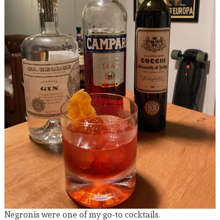
Negronis were one of my go-to cocktails.