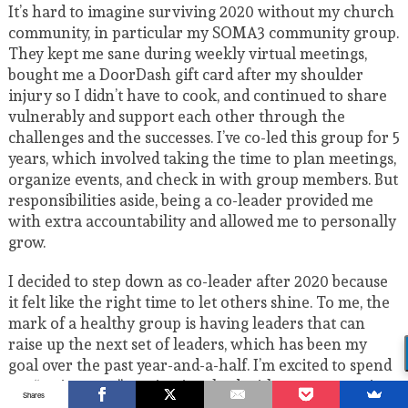
It’s hard to imagine surviving 2020 without my church
community, in particular my SOMA3 community group.
They kept me sane during weekly virtual meetings,
bought me a DoorDash gift card after my shoulder
injury so I didn’t have to cook, and continued to share
vulnerably and support each other through the
challenges and the successes. I’ve co-led this group for 5
years, which involved taking the time to plan meetings,
organize events, and check in with group members. But
responsibilities aside, being a co-leader provided me
with extra accountability and allowed me to personally
grow.
I decided to step down as co-leader after 2020 because
it felt like the right time to let others shine. To me, the
mark of a healthy group is having leaders that can
raise up the next set of leaders, which has been my
goal over the past year-and-a-half. I’m excited to spend
my “retirement” staying involved with my community
Shares
group as a member in 2021 – while keeping an eye on