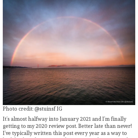
Photo credit: @stuinsf IG
It’s almost halfway into January 2021 and I’m finally
getting to my 2020 review post. Better late than never!
I’ve typically written this post every year as a way to