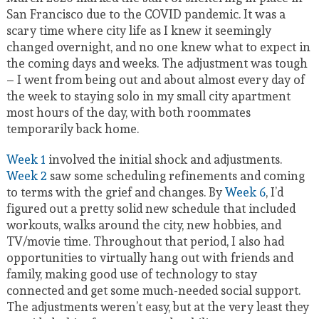
San Francisco due to the COVID pandemic. It was a
scary time where city life as I knew it seemingly
changed overnight, and no one knew what to expect in
the coming days and weeks. The adjustment was tough
– I went from being out and about almost every day of
the week to staying solo in my small city apartment
most hours of the day, with both roommates
temporarily back home.
Week 1
involved the initial shock and adjustments.
Week 2
saw some scheduling refinements and coming
to terms with the grief and changes. By
Week 6
, I’d
figured out a pretty solid new schedule that included
workouts, walks around the city, new hobbies, and
TV/movie time. Throughout that period, I also had
opportunities to virtually hang out with friends and
family, making good use of technology to stay
connected and get some much-needed social support.
The adjustments weren’t easy, but at the very least they