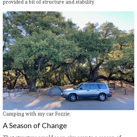
provided a bit of structure and stability.
Camping with my car Fozzie.
A Season of Change