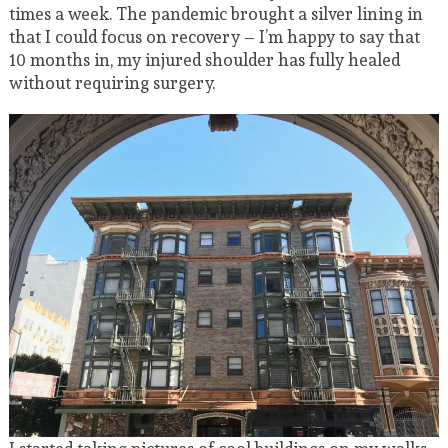
times a week. The pandemic brought a silver lining in
that I could focus on recovery – I’m happy to say that
10 months in, my injured shoulder has fully healed
without requiring surgery.