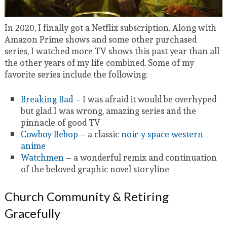
In 2020, I finally got a Netflix subscription. Along with
Amazon Prime shows and some other purchased
series, I watched more TV shows this past year than all
the other years of my life combined. Some of my
favorite series include the following:
Breaking Bad
– I was afraid it would be overhyped
but glad I was wrong, amazing series and the
pinnacle of good TV
Cowboy Bebop
– a classic
noir-y space western
anime
Watchmen
– a wonderful remix and continuation
of the beloved graphic novel storyline
Church Community & Retiring
Gracefully