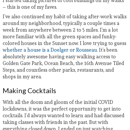
I started taking pictures of cool buildings on my walks
– this is one of my faves.
I’ve also continued my habit of taking after-work walks
around my neighborhood, typically a couple times a
week from anywhere between 2 to 5 miles. I’m a lot
more familiar with all the green spaces and funky-
colored houses in the Sunset now. I love trying to guess
whether a house is a Doelger or Rousseau
. It’s been
absolutely awesome having easy walking access to
Golden Gate Park, Ocean Beach, the 16th Avenue Tiled
Steps, and countless other parks, restaurants, and
shops in my area.
Making Cocktails
With all the doom and gloom of the initial COVID
lockdowns, it was the perfect opportunity to get into
cocktails. I’d always wanted to learn and had discussed
taking classes with friends in the past. But with
everything closed down, I ended up just watching