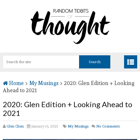
Home
>
My Musings
>
2020: Glen Edition + Looking
Ahead to 2021
2020: Glen Edition + Looking Ahead to
2021
Glen Chen
January 15, 2021
My Musings
No Comments