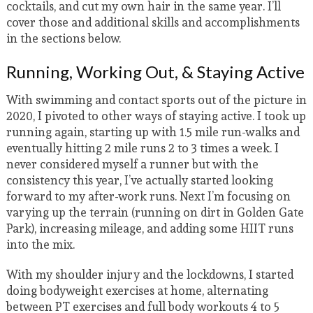
cocktails, and cut my own hair in the same year. I’ll
cover those and additional skills and accomplishments
in the sections below.
Running, Working Out, & Staying Active
With swimming and contact sports out of the picture in
2020, I pivoted to other ways of staying active. I took up
running again, starting up with 1.5 mile run-walks and
eventually hitting 2 mile runs 2 to 3 times a week. I
never considered myself a runner but with the
consistency this year, I’ve actually started looking
forward to my after-work runs. Next I’m focusing on
varying up the terrain (running on dirt in Golden Gate
Park), increasing mileage, and adding some HIIT runs
into the mix.
With my shoulder injury and the lockdowns, I started
doing bodyweight exercises at home, alternating
between PT exercises and full body workouts 4 to 5