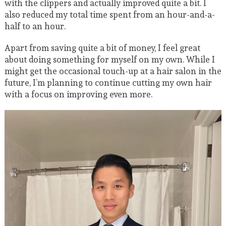
with the clippers and actually improved quite a bit. I
also reduced my total time spent from an hour-and-a-
half to an hour.
Apart from saving quite a bit of money, I feel great
about doing something for myself on my own. While I
might get the occasional touch-up at a hair salon in the
future, I’m planning to continue cutting my own hair
with a focus on improving even more.