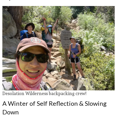
Desolation Wilderness backpacking crew!
A Winter of Self Reflection & Slowing
Down