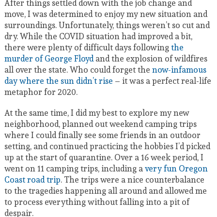
After things settled down with the job change and
move, I was determined to enjoy my new situation and
surroundings. Unfortunately, things weren’t so cut and
dry. While the COVID situation had improved a bit,
there were plenty of difficult days following
the
murder of George Floyd
and the explosion of wildfires
all over the state. Who could forget the
now-infamous
day where the sun didn’t rise
– it was a perfect real-life
metaphor for 2020.
At the same time, I did my best to explore my new
neighborhood, planned out weekend camping trips
where I could finally see some friends in an outdoor
setting, and continued practicing the hobbies I’d picked
up at the start of quarantine. Over a 16 week period, I
went on 11 camping trips, including a
very fun Oregon
Coast road trip
. The trips were a nice counterbalance
to the tragedies happening all around and allowed me
to process everything without falling into a pit of
despair.