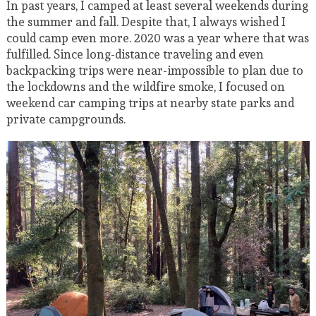
In past years, I camped at least several weekends during
the summer and fall. Despite that, I always wished I
could camp even more. 2020 was a year where that was
fulfilled. Since long-distance traveling and even
backpacking trips were near-impossible to plan due to
the lockdowns and the wildfire smoke, I focused on
weekend car camping trips at nearby state parks and
private campgrounds.