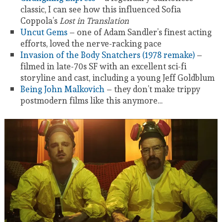
classic, I can see how this influenced Sofia
Coppola’s
Lost in Translation
Uncut Gems
– one of Adam Sandler’s finest acting
efforts, loved the nerve-racking pace
Invasion of the Body Snatchers (1978 remake)
–
filmed in late-70s SF with an excellent sci-fi
storyline and cast, including a young Jeff Goldblum
Being John Malkovich
– they don’t make trippy
postmodern films like this anymore…