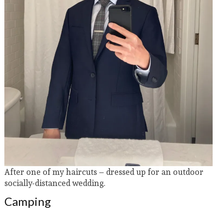
After one of my haircuts – dressed up for an outdoor
socially-distanced wedding.
Camping