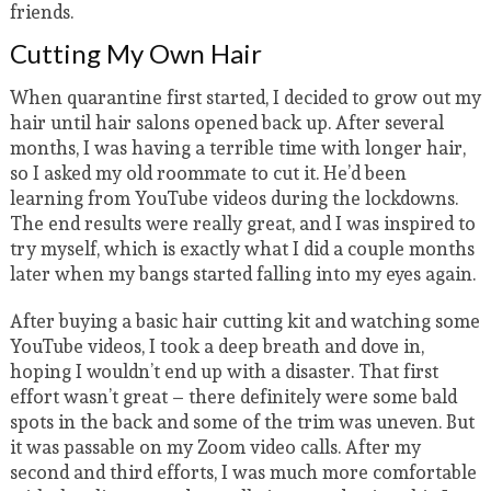
friends.
Cutting My Own Hair
When quarantine first started, I decided to grow out my
hair until hair salons opened back up. After several
months, I was having a terrible time with longer hair,
so I asked my old roommate to cut it. He’d been
learning from YouTube videos during the lockdowns.
The end results were really great, and I was inspired to
try myself, which is exactly what I did a couple months
later when my bangs started falling into my eyes again.
After buying a basic hair cutting kit and watching some
YouTube videos, I took a deep breath and dove in,
hoping I wouldn’t end up with a disaster. That first
effort wasn’t great – there definitely were some bald
spots in the back and some of the trim was uneven. But
it was passable on my Zoom video calls. After my
second and third efforts, I was much more comfortable