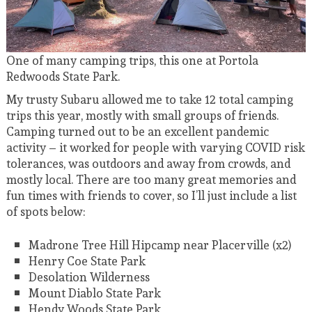
One of many camping trips, this one at Portola
Redwoods State Park.
My trusty Subaru allowed me to take 12 total camping
trips this year, mostly with small groups of friends.
Camping turned out to be an excellent pandemic
activity – it worked for people with varying COVID risk
tolerances, was outdoors and away from crowds, and
mostly local. There are too many great memories and
fun times with friends to cover, so I’ll just include a list
of spots below:
Madrone Tree Hill Hipcamp near Placerville (x2)
Henry Coe State Park
Desolation Wilderness
Mount Diablo State Park
Hendy Woods State Park