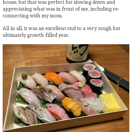
house, but that was perfect for slowing down and
appreciating what was in front of me, including re-
connecting with my mom.
All in all, it was an excellent end to a very tough but
ultimately growth-filled year.