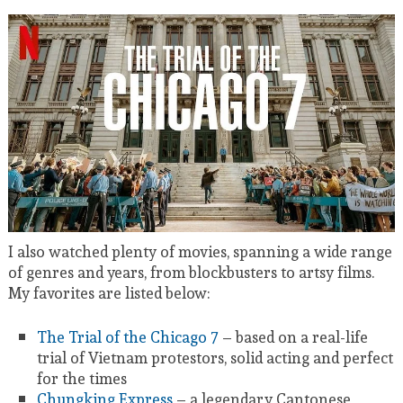
I also watched plenty of movies, spanning a wide range
of genres and years, from blockbusters to artsy films.
My favorites are listed below:
The Trial of the Chicago 7
– based on a real-life
trial of Vietnam protestors, solid acting and perfect
for the times
Chungking Express
– a legendary Cantonese