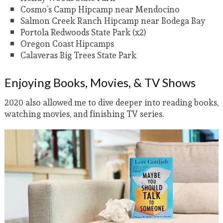
Cosmo’s Camp Hipcamp near Mendocino
Salmon Creek Ranch Hipcamp near Bodega Bay
Portola Redwoods State Park (x2)
Oregon Coast Hipcamps
Calaveras Big Trees State Park
Enjoying Books, Movies, & TV Shows
2020 also allowed me to dive deeper into reading books,
watching movies, and finishing TV series.