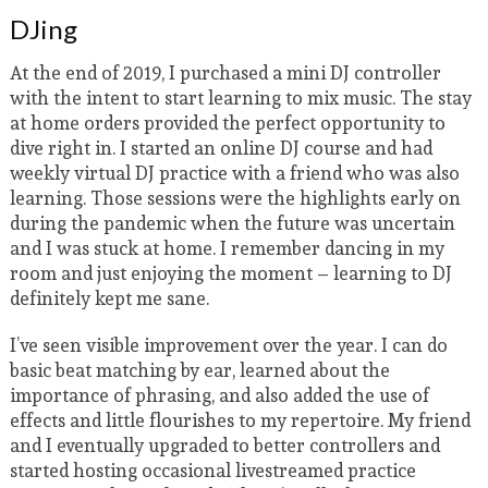
DJing
At the end of 2019, I purchased a mini DJ controller
with the intent to start learning to mix music. The stay
at home orders provided the perfect opportunity to
dive right in. I started an online DJ course and had
weekly virtual DJ practice with a friend who was also
learning. Those sessions were the highlights early on
during the pandemic when the future was uncertain
and I was stuck at home. I remember dancing in my
room and just enjoying the moment – learning to DJ
definitely kept me sane.
I’ve seen visible improvement over the year. I can do
basic beat matching by ear, learned about the
importance of phrasing, and also added the use of
effects and little flourishes to my repertoire. My friend
and I eventually upgraded to better controllers and
started hosting occasional livestreamed practice