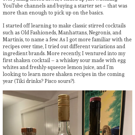
YouTube channels and buying a starter set – that was
more than enough to pick up on the basics.
I started off learning to make classic stirred cocktails
such as Old Fashioneds, Manhattans, Negronis, and
Martinis, to name a few. As I got more familiar with the
recipes over time, I tried out different variations and
ingredient brands. More recently, I ventured into my
first shaken cocktail – a whiskey sour made with egg
whites and freshly-squeeze lemon juice, and I’m
looking to learn more shaken recipes in the coming
year (Tiki drinks? Pisco sours?).