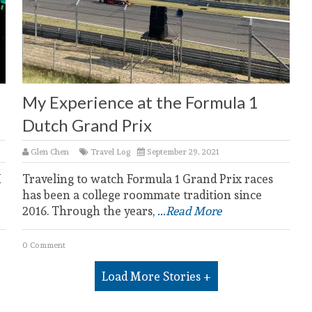
My Experience at the Formula 1
Dutch Grand Prix
Glen Chen
Travel Log
September 29, 2021
I
Traveling to watch Formula 1 Grand Prix races
has been a college roommate tradition since
2016. Through the years,
...Read More
0 Comment
Load More Stories +