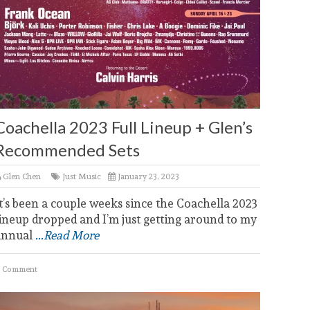
Coachella 2023 Full Lineup + Glen’s
Recommended Sets
Glen Chen
Just Music
January 23, 2023
t’s been a couple weeks since the Coachella 2023
ineup dropped and I’m just getting around to my
annual
...Read More
 Comment