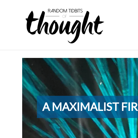
A MAXIMALIST FIR