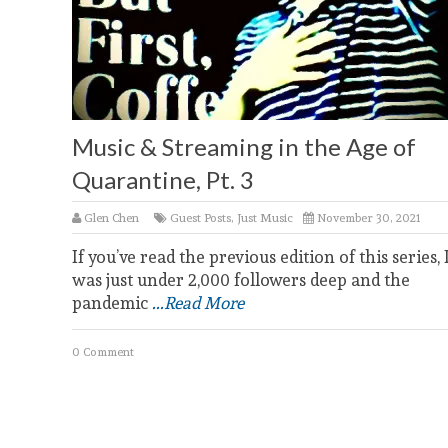
Music & Streaming in the Age of
Quarantine, Pt. 3
Glen Chen
Guest Posts
,
Just Music
November 30, 2021
If you’ve read the previous edition of this series, 
was just under 2,000 followers deep and the
pandemic
...Read More
0 Comment