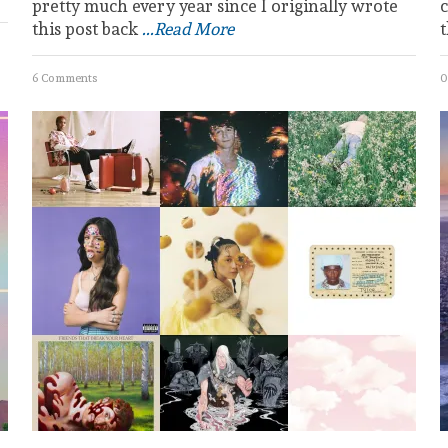
pretty much every year since I originally wrote
c
this post back
...Read More
6 Comments
0