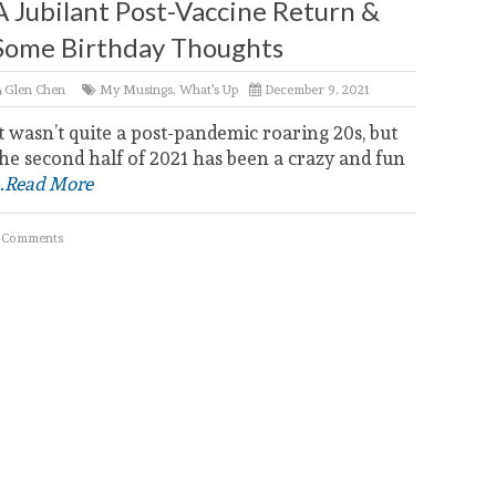
A Jubilant Post-Vaccine Return &
Some Birthday Thoughts
Glen Chen
My Musings
,
What's Up
December 9, 2021
t wasn’t quite a post-pandemic roaring 20s, but
he second half of 2021 has been a crazy and fun
..Read More
 Comments