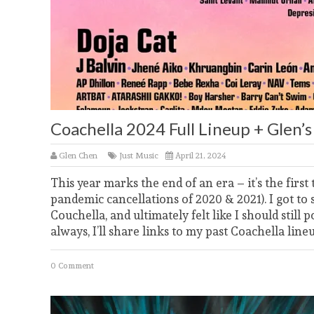
Coachella 2024 Full Lineup + Glen
Glen Chen
Just Music
April 21, 2024
This year marks the end of an era – it’s the first
pandemic cancellations of 2020 & 2021). I got to 
Couchella, and ultimately felt like I should still 
always, I’ll share links to my past Coachella line
0 Comment