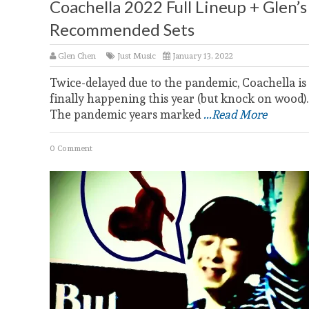
Coachella 2022 Full Lineup + Glen’s
Recommended Sets
Glen Chen
Just Music
January 13, 2022
Twice-delayed due to the pandemic, Coachella is
finally happening this year (but knock on wood).
The pandemic years marked
...Read More
0 Comment