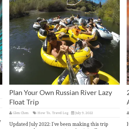
Plan Your Own Russian River Lazy
Float Trip
Glen Chen
How To
,
Travel Log
July 9, 2022
y
Updated July 2022: I’ve been making this trip
H