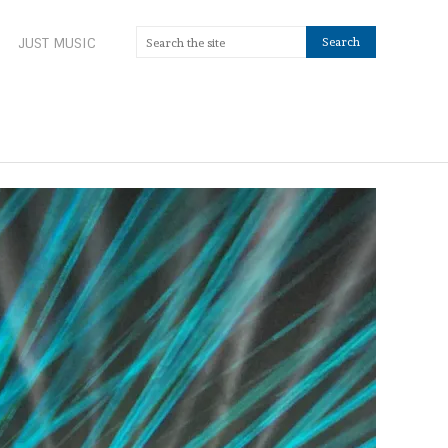
JUST MUSIC