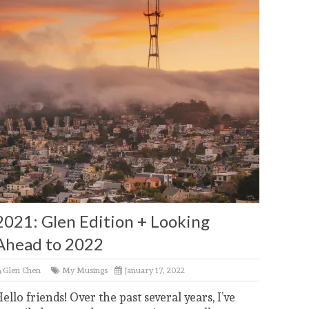
2021: Glen Edition + Looking
Ahead to 2022
Glen Chen
My Musings
January 17, 2022
ello friends! Over the past several years, I’ve