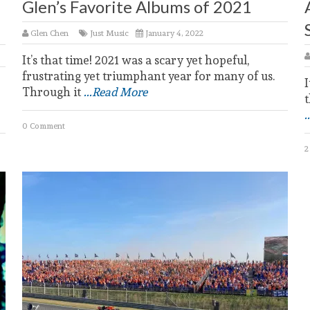
Glen’s Favorite Albums of 2021
Glen Chen
Just Music
January 4, 2022
It’s that time! 2021 was a scary yet hopeful,
frustrating yet triumphant year for many of us.
I
Through it
...Read More
t
.
0 Comment
2