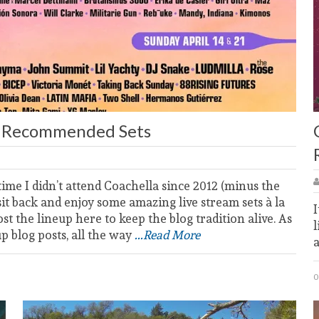
’s Recommended Sets
 time I didn’t attend Coachella since 2012 (minus the
sit back and enjoy some amazing live stream sets à la
I
post the lineup here to keep the blog tradition alive. As
l
up blog posts, all the way
...Read More
0