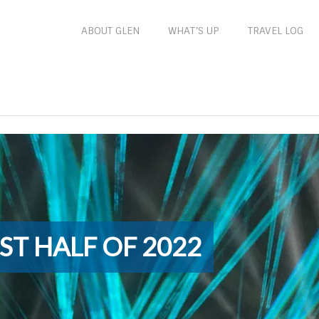
ABOUT GLEN
WHAT’S UP
TRAVEL LOG
ST HALF OF 2022