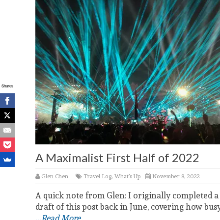
Shares
A Maximalist First Half of 2022
Glen Chen
Travel Log
,
What's Up
November 8, 2022
A quick note from Glen: I originally completed a
draft of this post back in June, covering how bus
...Read More