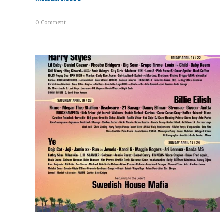
0 Comment