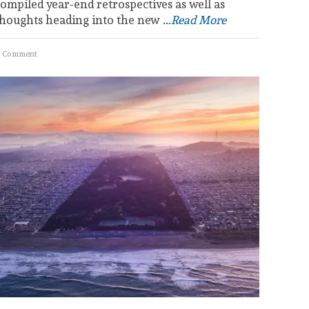
ompiled year-end retrospectives as well as
thoughts heading into the new
...Read More
 Comment