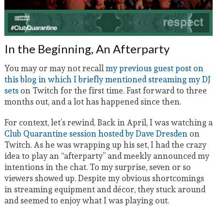
In the Beginning, An Afterparty
You may or may not recall
my previous guest post on
this blog in which I briefly mentioned streaming my DJ
sets
on Twitch for the first time. Fast forward to three
months out, and a lot has happened since then.
For context, let’s rewind. Back in April, I was watching a
Club Quarantine session hosted by Dave Dresden
on
Twitch. As he was wrapping up his set, I had the crazy
idea to play an “afterparty” and meekly announced my
intentions in the chat. To my surprise, seven or so
viewers showed up. Despite my obvious shortcomings
in streaming equipment and décor, they stuck around
and seemed to enjoy what I was playing out.