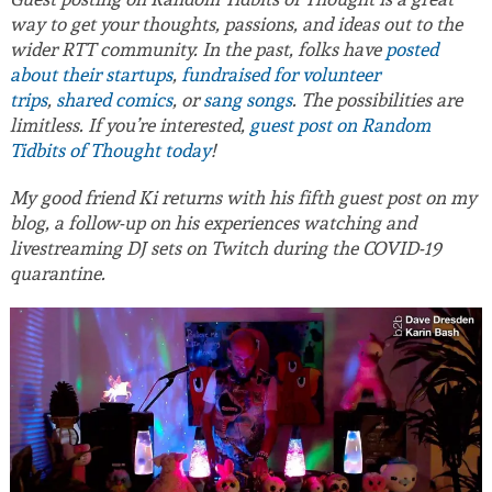
way to get your thoughts, passions, and ideas out to the
wider RTT community. In the past, folks have
posted
about their startups
,
fundraised for volunteer
trips
,
shared comics
, or
sang songs
. The possibilities are
limitless. If you’re interested,
guest post on Random
Tidbits of Thought today
!
My good friend Ki returns with his fifth guest post on my
blog, a follow-up on his experiences watching and
livestreaming DJ sets on Twitch during the COVID-19
quarantine.