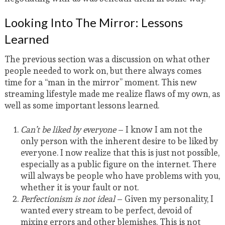
Looking Into The Mirror: Lessons
Learned
The previous section was a discussion on what other
people needed to work on, but there always comes
time for a “man in the mirror” moment. This new
streaming lifestyle made me realize flaws of my own, as
well as some important lessons learned.
Can’t be liked by everyone
– I know I am not the
only person with the inherent desire to be liked by
everyone. I now realize that this is just not possible,
especially as a public figure on the internet. There
will always be people who have problems with you,
whether it is your fault or not.
Perfectionism is not ideal
– Given my personality, I
wanted every stream to be perfect, devoid of
mixing errors and other blemishes. This is not