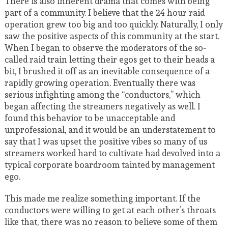
There is also inherent drama that comes with being
part of a community. I believe that the 24 hour raid
operation grew too big and too quickly. Naturally, I only
saw the positive aspects of this community at the start.
When I began to observe the moderators of the so-
called raid train letting their egos get to their heads a
bit, I brushed it off as an inevitable consequence of a
rapidly growing operation. Eventually there was
serious infighting among the “conductors,” which
began affecting the streamers negatively as well. I
found this behavior to be unacceptable and
unprofessional, and it would be an understatement to
say that I was upset the positive vibes so many of us
streamers worked hard to cultivate had devolved into a
typical corporate boardroom tainted by management
ego.
This made me realize something important. If the
conductors were willing to get at each other’s throats
like that, there was no reason to believe some of them