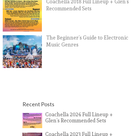
Coachella 2018 Full Lineup + Glen’s
Recommended Sets
The Beginner’s Guide to Electronic
Music Genres
Recent Posts
Coachella 2024 Full Lineup +
Glen’s Recommended Sets
Coachella 2023 Full Lineup +