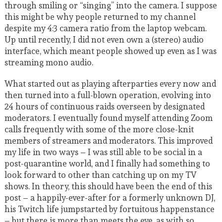
through smiling or “singing” into the camera. I suppose
this might be why people returned to my channel
despite my 4:3 camera ratio from the laptop webcam.
Up until recently, I did not even own a (stereo) audio
interface, which meant people showed up even as I was
streaming mono audio.
What started out as playing afterparties every now and
then turned into a full-blown operation, evolving into
24 hours of continuous raids overseen by designated
moderators. I eventually found myself attending Zoom
calls frequently with some of the more close-knit
members of streamers and moderators. This improved
my life in two ways – I was still able to be social in a
post-quarantine world, and I finally had something to
look forward to other than catching up on my TV
shows. In theory, this should have been the end of this
post – a happily-ever-after for a formerly unknown DJ,
his Twitch life jumpstarted by fortuitous happenstance
– but there is more than meets the eye, as with so