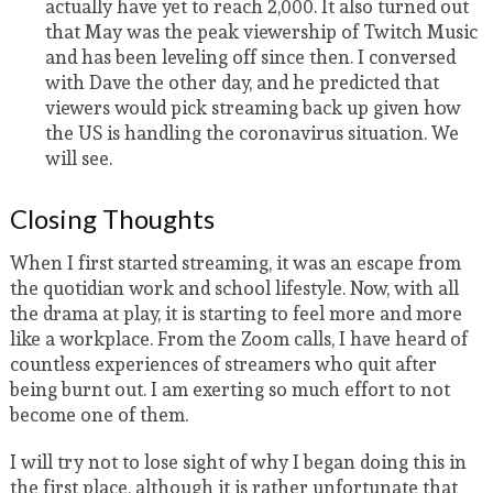
actually have yet to reach 2,000. It also turned out
that May was the peak viewership of Twitch Music
and has been leveling off since then. I conversed
with Dave the other day, and he predicted that
viewers would pick streaming back up given how
the US is handling the coronavirus situation. We
will see.
Closing Thoughts
When I first started streaming, it was an escape from
the quotidian work and school lifestyle. Now, with all
the drama at play, it is starting to feel more and more
like a workplace. From the Zoom calls, I have heard of
countless experiences of streamers who quit after
being burnt out. I am exerting so much effort to not
become one of them.
I will try not to lose sight of why I began doing this in
the first place, although it is rather unfortunate that