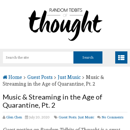
Home
>
Guest Posts
>
Just Music
>
Music &
Streaming in the Age of Quarantine, Pt. 2
Music & Streaming in the Age of
Quarantine, Pt. 2
Glen Chen
July 20, 2020
Guest Posts
,
Just Music
No Comments
Guest posting on Random Tidbits of Thought is a great