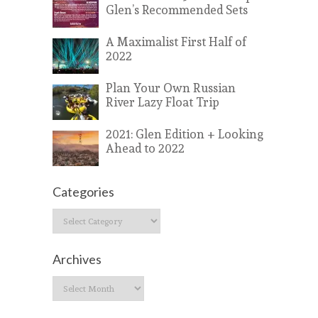
Glen’s Recommended Sets
A Maximalist First Half of
2022
Plan Your Own Russian
River Lazy Float Trip
2021: Glen Edition + Looking
Ahead to 2022
Categories
Categories
Archives
Archives