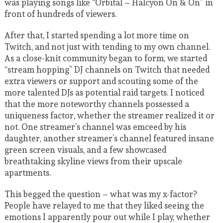
was playing songs like “Orbital – Halcyon On & On” in
front of hundreds of viewers.
After that, I started spending a lot more time on
Twitch, and not just with tending to my own channel.
As a close-knit community began to form, we started
“stream hopping” DJ channels on Twitch that needed
extra viewers or support and scouting some of the
more talented DJs as potential raid targets. I noticed
that the more noteworthy channels possessed a
uniqueness factor, whether the streamer realized it or
not. One streamer’s channel was emceed by his
daughter, another streamer’s channel featured insane
green screen visuals, and a few showcased
breathtaking skyline views from their upscale
apartments.
This begged the question – what was my x-factor?
People have relayed to me that they liked seeing the
emotions I apparently pour out while I play, whether