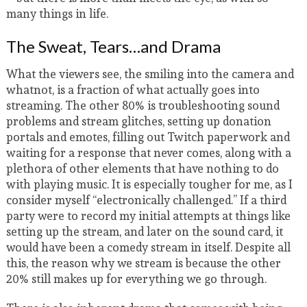
many things in life.
The Sweat, Tears…and Drama
What the viewers see, the smiling into the camera and
whatnot, is a fraction of what actually goes into
streaming. The other 80% is troubleshooting sound
problems and stream glitches, setting up donation
portals and emotes, filling out Twitch paperwork and
waiting for a response that never comes, along with a
plethora of other elements that have nothing to do
with playing music. It is especially tougher for me, as I
consider myself “electronically challenged.” If a third
party were to record my initial attempts at things like
setting up the stream, and later on the sound card, it
would have been a comedy stream in itself. Despite all
this, the reason why we stream is because the other
20% still makes up for everything we go through.