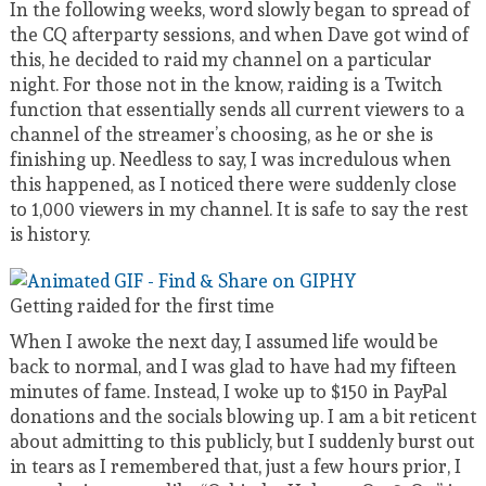
In the following weeks, word slowly began to spread of
the CQ afterparty sessions, and when Dave got wind of
this, he decided to raid my channel on a particular
night. For those not in the know, raiding is a Twitch
function that essentially sends all current viewers to a
channel of the streamer’s choosing, as he or she is
finishing up. Needless to say, I was incredulous when
this happened, as I noticed there were suddenly close
to 1,000 viewers in my channel. It is safe to say the rest
is history.
Getting raided for the first time
When I awoke the next day, I assumed life would be
back to normal, and I was glad to have had my fifteen
minutes of fame. Instead, I woke up to $150 in PayPal
donations and the socials blowing up. I am a bit reticent
about admitting to this publicly, but I suddenly burst out
in tears as I remembered that, just a few hours prior, I