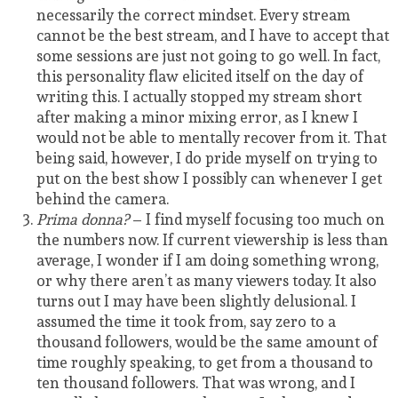
necessarily the correct mindset. Every stream
cannot be the best stream, and I have to accept that
some sessions are just not going to go well. In fact,
this personality flaw elicited itself on the day of
writing this. I actually stopped my stream short
after making a minor mixing error, as I knew I
would not be able to mentally recover from it. That
being said, however, I do pride myself on trying to
put on the best show I possibly can whenever I get
behind the camera.
Prima donna?
– I find myself focusing too much on
the numbers now. If current viewership is less than
average, I wonder if I am doing something wrong,
or why there aren’t as many viewers today. It also
turns out I may have been slightly delusional. I
assumed the time it took from, say zero to a
thousand followers, would be the same amount of
time roughly speaking, to get from a thousand to
ten thousand followers. That was wrong, and I