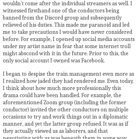
wouldn’t come after the individual streamers as well. I
witnessed firsthand one of the conductors being
banned from the Discord group and subsequently
relieved of his duties. This made me paranoid and led
me to take precautions I would have never considered
before. For example, I opened up social media accounts
under my artist name in fear that some internet troll
might abscond with it in the future. Prior to this, the
only social account I owned was Facebook.
I began to despise the train management even more as
I realized how jaded they had rendered me. Even today,
I think about how much more professionally this
drama could have been handled. For example, the
aforementioned Zoom group (including the former
conductor) invited the other conductors on multiple
occasions to try and work things out in a diplomatic
manner, and yet the latter group refused. It was as if
they actually viewed us as laborers, and that
negotiating with us was beneath them in some way.