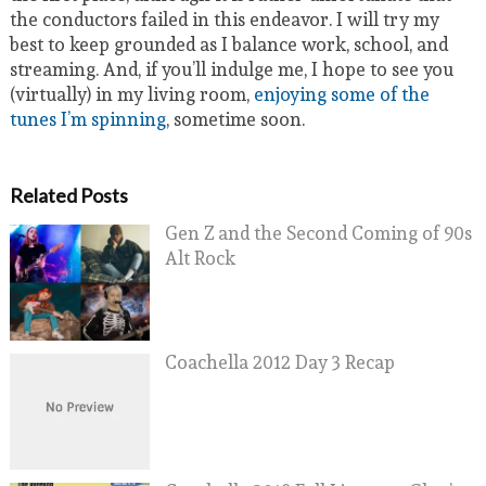
the conductors failed in this endeavor. I will try my
best to keep grounded as I balance work, school, and
streaming. And, if you’ll indulge me, I hope to see you
(virtually) in my living room,
enjoying some of the
tunes I’m spinning
, sometime soon.
Related Posts
Gen Z and the Second Coming of 90s
Alt Rock
Coachella 2012 Day 3 Recap