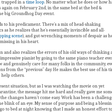
s trapped in a
time loop
. No matter what he does or how h
rts again on February 2nd, in the same bed at the bed &
he big Groundhog Day event.
nds to his predicament. There’s a mix of head-shaking
as he realizes that he’s essentially invincible and all-
pping scene
), and gut-wrenching moments of despair as h
missing in his heart.
on and also realizes the errors of his old ways of thinking
 impressive pianist by going to the same piano teacher eve
now and genuinely care for many folks in the community, e
s from the “previous” day. He makes the best use of his t
 help others.
esent situation, but as I was watching the movie on yet
arantine, the message hit me hard and really gave me som
ut the changes haven’t come easy. Work has been a challeng
e blink of an eye. My sense of purpose and being a blessi
 go to bed at night knowing that I made an honest effort t