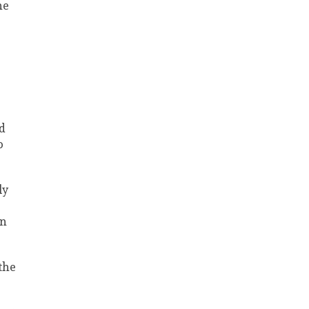
he
d
o
ly
on
the