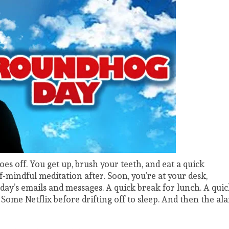
oes off. You get up, brush your teeth, and eat a quick
-mindful meditation after. Soon, you’re at your desk,
 day’s emails and messages. A quick break for lunch. A qui
Some Netflix before drifting off to sleep. And then the al