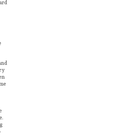
ard
e
 and
ry
ven
ime
e
e.
ng
o