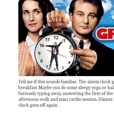
Tell me if this sounds familiar. The alarm clock g
breakfast. Maybe you do some sleepy yoga or half
furiously typing away, answering the first of the
afternoon walk and mini cardio session. Dinner. 
clock goes off again.