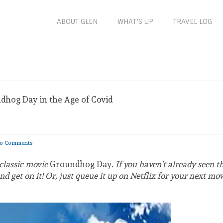
ABOUT GLEN
WHAT’S UP
TRAVEL LOG
dhog Day in the Age of Covid
d
o Comments
 classic movie
Groundhog Day
. If you haven’t already seen th
 get on it! Or, just queue it up on Netflix for your next mov