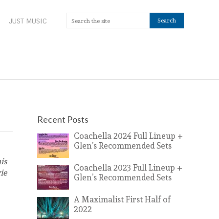
JUST MUSIC
Recent Posts
Coachella 2024 Full Lineup +
Glen’s Recommended Sets
is
Coachella 2023 Full Lineup +
ie
Glen’s Recommended Sets
A Maximalist First Half of
2022