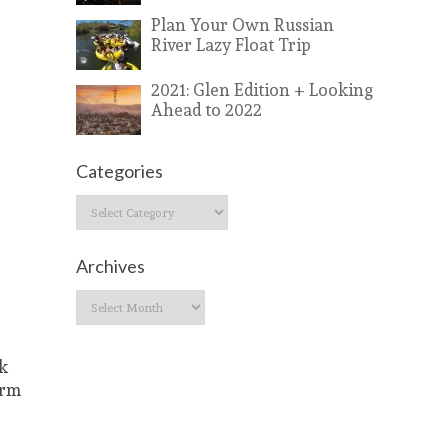
Plan Your Own Russian
River Lazy Float Trip
2021: Glen Edition + Looking
Ahead to 2022
Categories
Categories
Archives
Archives
ck
arm