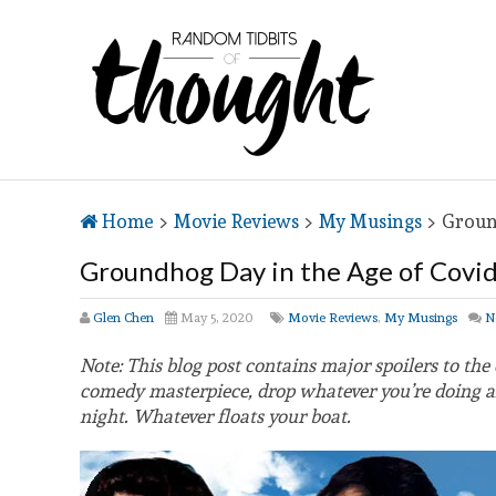
Home
>
Movie Reviews
>
My Musings
>
Groun
Groundhog Day in the Age of Covi
Glen Chen
May 5, 2020
Movie Reviews
,
My Musings
N
Note: This blog post contains major spoilers to the
comedy masterpiece, drop whatever you’re doing and
night. Whatever floats your boat.