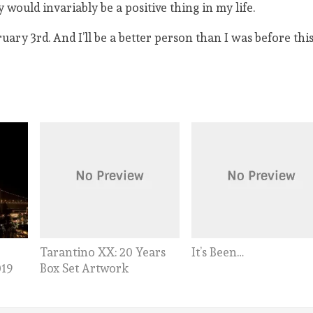
 would invariably be a positive thing in my life.
ary 3rd. And I’ll be a better person than I was before this
Tarantino XX: 20 Years
It’s Been…
Box Set Artwork
019