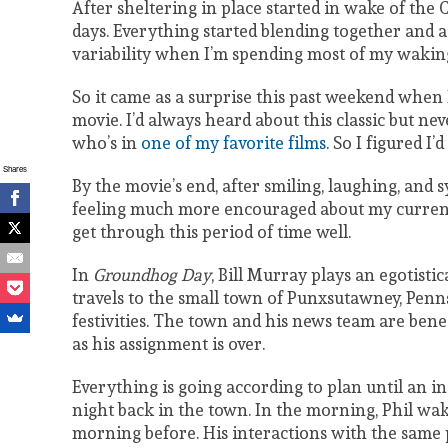
After sheltering in place started in wake of the C
days. Everything started blending together and as
variability when I’m spending most of my waking
So it came as a surprise this past weekend when
movie. I’d always heard about this classic but nev
who’s in
one of my favorite films
. So I figured I’d
Shares
By the movie’s end, after smiling, laughing, and
feeling much more encouraged about my current 
get through this period of time well.
In
Groundhog Day
, Bill Murray plays an egotis
travels to the small town of Punxsutawney, Penn
festivities. The town and his news team are benea
as his assignment is over.
Everything is going according to plan until an i
night back in the town. In the morning, Phil wak
morning before. His interactions with the sam