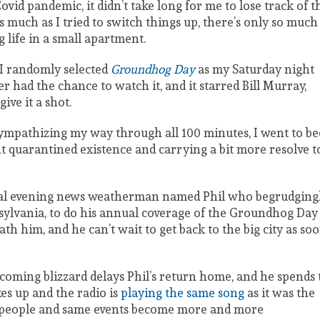
ovid pandemic, it didn’t take long for me to lose track of t
 much as I tried to switch things up, there’s only so much
 life in a small apartment.
 I randomly selected
Groundhog
Day
as my Saturday night
er had the chance to watch it, and it starred Bill Murray,
 give it a shot.
 sympathizing my way through all 100 minutes, I went to be
quarantined existence and carrying a bit more resolve t
tical evening news weatherman named Phil who begrudging
sylvania, to do his annual coverage of the Groundhog Day
th him, and he can’t wait to get back to the big city as so
ncoming blizzard delays Phil’s return home, and he spends 
es up and the radio is
playing the same song
as it was the
e people and same events become more and more