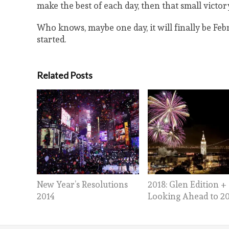
make the best of each day, then that small victory
Who knows, maybe one day, it will finally be Febru
started.
Related Posts
New Year’s Resolutions
2018: Glen Edition +
2014
Looking Ahead to 2