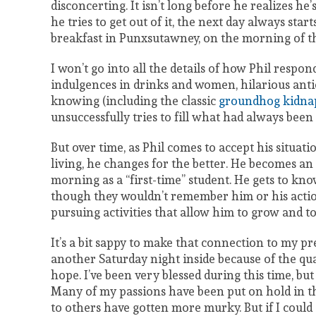
disconcerting. It isn’t long before he realizes he’
he tries to get out of it, the next day always sta
breakfast in Punxsutawney, on the morning of t
I won’t go into all the details of how Phil respo
indulgences in drinks and women, hilarious antics 
knowing (including the classic
groundhog kidna
unsuccessfully tries to fill what had always been 
But over time, as Phil comes to accept his situati
living, he changes for the better. He becomes an
morning as a “first-time” student. He gets to k
though they wouldn’t remember him or his action
pursuing activities that allow him to grow and to
It’s a bit sappy to make that connection to my pr
another Saturday night inside because of the qu
hope. I’ve been very blessed during this time, b
Many of my passions have been put on hold in th
to others have gotten more murky. But if I could