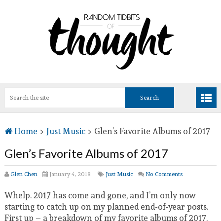
Home
>
Just Music
>
Glen’s Favorite Albums of 2017
Glen’s Favorite Albums of 2017
Glen Chen
January 4, 2018
Just Music
No Comments
Whelp. 2017 has come and gone, and I’m only now
starting to catch up on my planned end-of-year posts.
First up – a breakdown of my favorite albums of 2017.