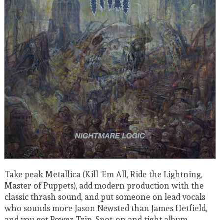
Take peak Metallica (Kill ‘Em All, Ride the Lightning,
Master of Puppets), add modern production with the
classic thrash sound, and put someone on lead vocals
who sounds more Jason Newsted than James Hetfield,
and you get Power Trip. Spot-on and tight album.