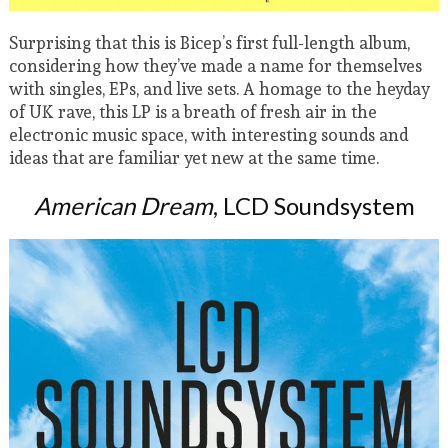
Surprising that this is Bicep’s first full-length album,
considering how they’ve made a name for themselves
with singles, EPs, and live sets. A homage to the heyday
of UK rave, this LP is a breath of fresh air in the
electronic music space, with interesting sounds and
ideas that are familiar yet new at the same time.
American Dream
, LCD Soundsystem