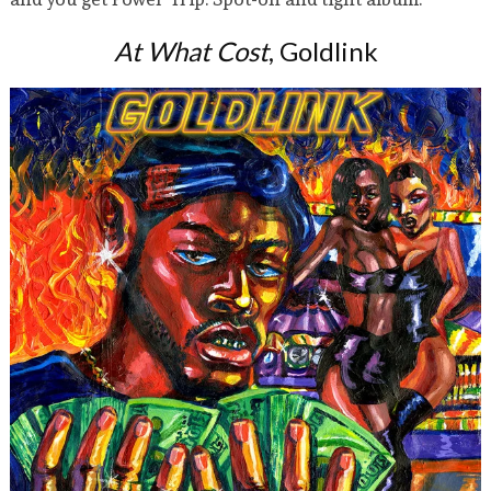
At What Cost
, Goldlink