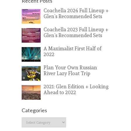
Recent Posts
Coachella 2024 Full Lineup +
Glen’s Recommended Sets
Coachella 2023 Full Lineup +
Glen’s Recommended Sets
A Maximalist First Half of
2022
Plan Your Own Russian
River Lazy Float Trip
2021: Glen Edition + Looking
Ahead to 2022
Categories
Categories