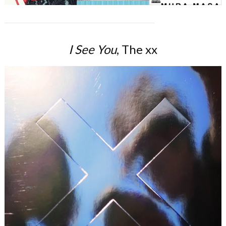
I See You
, The xx