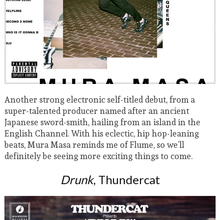
Another strong electronic self-titled debut, from a
super-talented producer named after an ancient
Japanese sword-smith, hailing from an island in the
English Channel. With his eclectic, hip hop-leaning
beats, Mura Masa reminds me of Flume, so we’ll
definitely be seeing more exciting things to come.
Drunk
, Thundercat