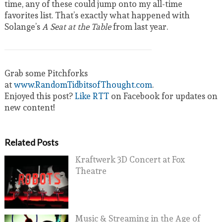
time, any of these could jump onto my all-time
favorites list. That’s exactly what happened with
Solange’s
A Seat at the Table
from last year.
Grab some Pitchforks
at
www.RandomTidbitsofThought.com
.
Enjoyed this post?
Like RTT
on Facebook for updates on
new content!
Related Posts
Kraftwerk 3D Concert at Fox
Theatre
Music & Streaming in the Age of