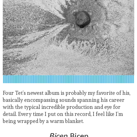
Four Tet’s newest album is probably my favorite of his,
basically encompassing sounds spanning his career
with the typical incredible production and eye for
detail. Every time I put on this record, I feel like I’m
being wrapped by a warm blanket.
Bicep
, Bicep