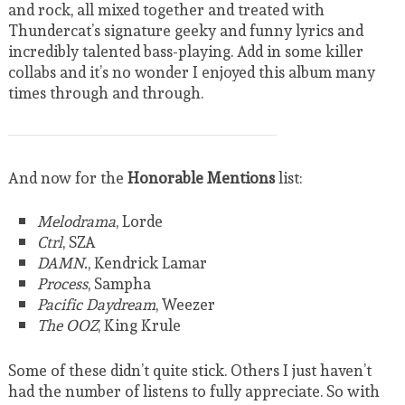
and rock, all mixed together and treated with
Thundercat’s signature geeky and funny lyrics and
incredibly talented bass-playing. Add in some killer
collabs and it’s no wonder I enjoyed this album many
times through and through.
And now for the
Honorable Mentions
list:
Melodrama
, Lorde
Ctrl
, SZA
DAMN.
,
Kendrick Lamar
Process
, Sampha
Pacific Daydream
, Weezer
The OOZ
, King Krule
Some of these didn’t quite stick. Others I just haven’t
had the number of listens to fully appreciate. So with