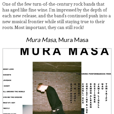
One of the few turn-of-the-century rock bands that
has aged like fine wine. I’m impressed by the depth of
each new release, and the band’s continued push into a
new musical frontier while still staying true to their
roots. Most important, they can still rock!
Mura Masa
, Mura Masa