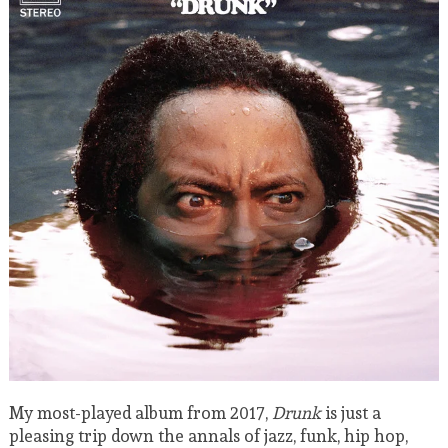
My most-played album from 2017,
Drunk
is just a
pleasing trip down the annals of jazz, funk, hip hop,