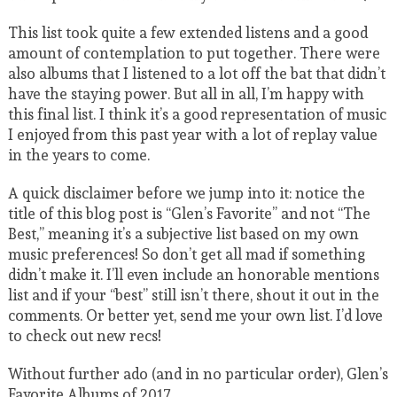
This list took quite a few extended listens and a good
amount of contemplation to put together. There were
also albums that I listened to a lot off the bat that didn’t
have the staying power. But all in all, I’m happy with
this final list. I think it’s a good representation of music
I enjoyed from this past year with a lot of replay value
in the years to come.
A quick disclaimer before we jump into it: notice the
title of this blog post is “Glen’s Favorite” and not “The
Best,” meaning it’s a subjective list based on my own
music preferences! So don’t get all mad if something
didn’t make it. I’ll even include an honorable mentions
list and if your “best” still isn’t there, shout it out in the
comments. Or better yet, send me your own list. I’d love
to check out new recs!
Without further ado (and in no particular order), Glen’s
Favorite Albums of 2017.