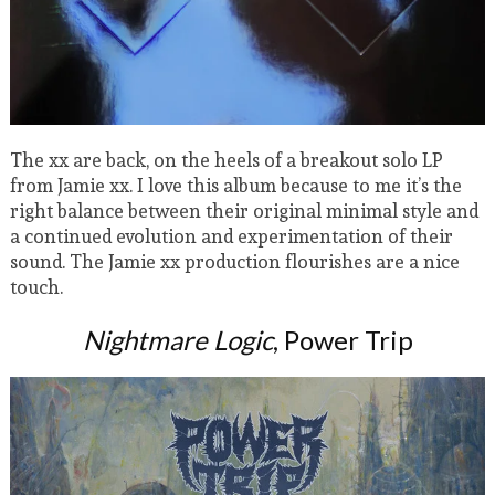
The xx are back, on the heels of a breakout solo LP
from Jamie xx. I love this album because to me it’s the
right balance between their original minimal style and
a continued evolution and experimentation of their
sound. The Jamie xx production flourishes are a nice
touch.
Nightmare Logic
, Power Trip