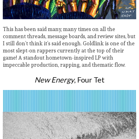
This has been said many, many times on all the
comment threads, message boards, and review sites, but
I still don’t think it’s said enough. Goldlink is one of the
most slept-on rappers currently at the top of their
game! A standout hometown-inspired LP with
impeccable production, rapping, and thematic flow.
New Energy
, Four Tet