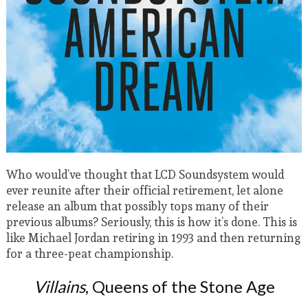
Who would’ve thought that LCD Soundsystem would
ever reunite after their official retirement, let alone
release an album that possibly tops many of their
previous albums? Seriously, this is how it’s done. This is
like Michael Jordan retiring in 1993 and then returning
for a three-peat championship.
Villains
, Queens of the Stone Age