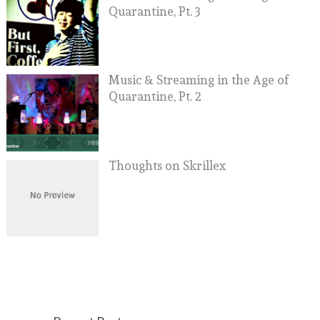
Quarantine, Pt. 3
Music & Streaming in the Age of
Quarantine, Pt. 2
Thoughts on Skrillex