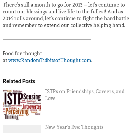
There’s still a month to go for 2013 – let’s continue to
count our blessings and live life to the fullest! And as
2014 rolls around, let’s continue to fight the hard battle
and remember to extend our collective helping hand.
Food for thought
at
www.RandomTidbitsofThought.com
.
Related Posts
ISTPs on Friendships, Careers, and
Love
New Year’s Eve: Thoughts