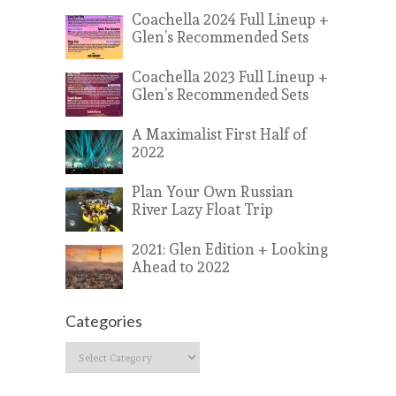
Coachella 2024 Full Lineup +
Glen’s Recommended Sets
Coachella 2023 Full Lineup +
Glen’s Recommended Sets
A Maximalist First Half of
2022
Plan Your Own Russian
River Lazy Float Trip
2021: Glen Edition + Looking
Ahead to 2022
Categories
Categories