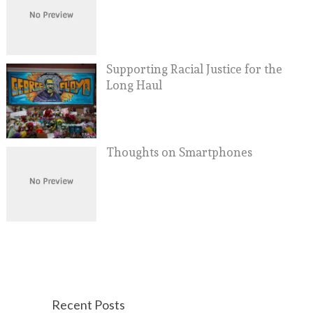
Supporting Racial Justice for the
Long Haul
Thoughts on Smartphones
Recent Posts