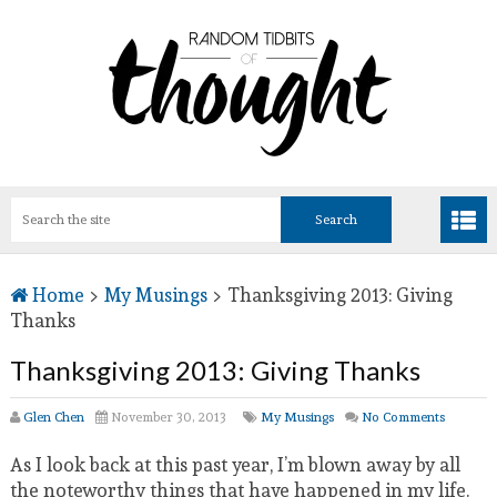
Home
>
My Musings
>
Thanksgiving 2013: Giving
Thanks
Thanksgiving 2013: Giving Thanks
Glen Chen
November 30, 2013
My Musings
No Comments
As I look back at this past year, I’m blown away by all
the noteworthy things that have happened in my life.