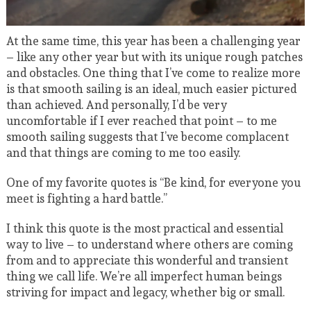
At the same time, this year has been a challenging year
– like any other year but with its unique rough patches
and obstacles. One thing that I’ve come to realize more
is that smooth sailing is an ideal, much easier pictured
than achieved. And personally, I’d be very
uncomfortable if I ever reached that point – to me
smooth sailing suggests that I’ve become complacent
and that things are coming to me too easily.
One of my favorite quotes is “Be kind, for everyone you
meet is fighting a hard battle.”
I think this quote is the most practical and essential
way to live – to understand where others are coming
from and to appreciate this wonderful and transient
thing we call life. We’re all imperfect human beings
striving for impact and legacy, whether big or small.