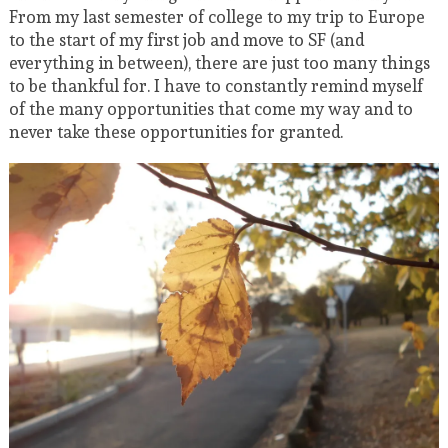
From my last semester of college to my trip to Europe
to the start of my first job and move to SF (and
everything in between), there are just too many things
to be thankful for. I have to constantly remind myself
of the many opportunities that come my way and to
never take these opportunities for granted.