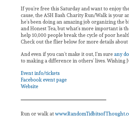
If you’re free this Saturday and want to enjoy th
cause, the ASH Bash Charity Run/Walk is your an
he’s been doing an amazing job organizing the b
and Honest Tea, but what’s more important is thei
help 10,000 people break the cycle of poor he
Check out the flier below for more details about 
And even if you can’t make it out, I’m sure
any do
to making a difference in others’ lives. Wishing 
Event info/tickets
Facebook event page
Website
Run or walk at
www.RandomTidbitsofThought.