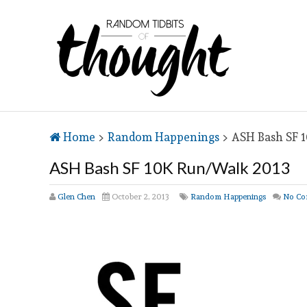
Home
>
Random Happenings
>
ASH Bash SF 
ASH Bash SF 10K Run/Walk 2013
Glen Chen
October 2, 2013
Random Happenings
No Co