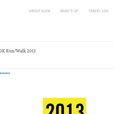
ABOUT GLEN
WHAT’S UP
TRAVEL LOG
10K Run/Walk 2013
mments