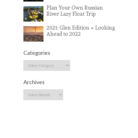
Plan Your Own Russian
River Lazy Float Trip
2021: Glen Edition + Looking
Ahead to 2022
Categories
Categories
Archives
Archives