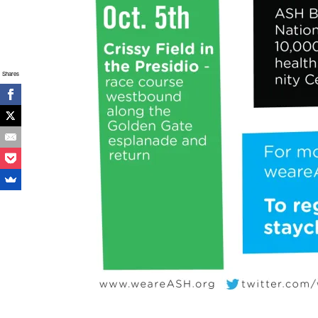
Shares