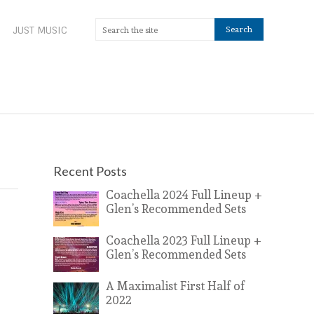
JUST MUSIC
Recent Posts
Coachella 2024 Full Lineup +
Glen’s Recommended Sets
Coachella 2023 Full Lineup +
Glen’s Recommended Sets
A Maximalist First Half of
2022