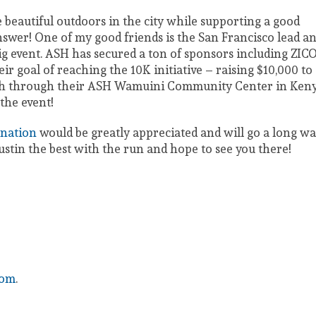
e beautiful outdoors in the city while supporting a good
swer! One of my good friends is the San Francisco lead a
ig event. ASH has secured a ton of sponsors including ZIC
r goal of reaching the 10K initiative – raising $10,000 to
alth through their ASH Wamuini Community Center in Keny
the event!
nation
would be greatly appreciated and will go a long w
Justin the best with the run and hope to see you there!
com
.