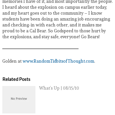
memories I have of it, and most importantly the people.
I heard about the explosion on campus earlier today,
and my heart goes out to the community – I know
students have been doing an amazing job encouraging
and checking-in with each other, and it makes me
proud to be a Cal Bear. So Godspeed to those hurt by
the explosions, and stay safe, everyone! Go Bears!
Golden at
www.RandomTidbitsofThought.com
.
Related Posts
What’s Up | 08/15/10