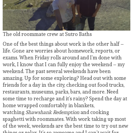
The old roommate crew at Sutro Baths
One of the best things about work is the other half –
life. Gone are worries about homework, reports, or
exams. When Friday rolls around and I’m done with
work, I know that I can fully enjoy the weekend – my
weekend. The past several weekends have been
amazing. Up for some exploring? Head out with some
friends for a day in the city, checking out food trucks,
restaurants, museums, parks, bars, and more. Need
some time to recharge and it’s rainy? Spend the day at
home wrapped comfortably in blankets,
watching
Shawshank Redemption
and cooking
spaghetti with roommates. With work taking up most
of the week, weekends are the best time to try out new
things or relax. It’s so awesome and I can’t wait for