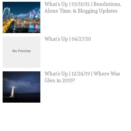
What’s Up | 03/10/15 | Resolutions,
Alone Time, & Blogging Updates
What’s Up | 04/27/10
What’s Up | 12/24/19 | Where Was
Glen in 2019?