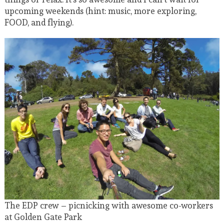
upcoming weekends (hint: music, more exploring,
FOOD, and flying).
The EDP crew – picnicking with awesome co-workers
at Golden Gate Park