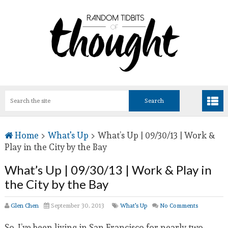
Home
>
What's Up
>
What’s Up | 09/30/13 | Work &
Play in the City by the Bay
What’s Up | 09/30/13 | Work & Play in
the City by the Bay
Glen Chen
September 30, 2013
What's Up
No Comments
So, I’ve been living in San Francisco for nearly two