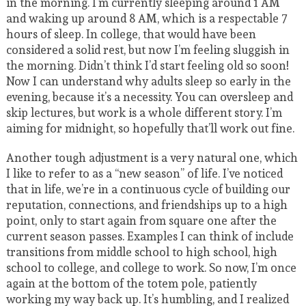
in the morning. I’m currently sleeping around 1 AM
and waking up around 8 AM, which is a respectable 7
hours of sleep. In college, that would have been
considered a solid rest, but now I’m feeling sluggish in
the morning. Didn’t think I’d start feeling old so soon!
Now I can understand why adults sleep so early in the
evening, because it’s a necessity. You can oversleep and
skip lectures, but work is a whole different story. I’m
aiming for midnight, so hopefully that’ll work out fine.
Another tough adjustment is a very natural one, which
I like to refer to as a “new season” of life. I’ve noticed
that in life, we’re in a continuous cycle of building our
reputation, connections, and friendships up to a high
point, only to start again from square one after the
current season passes. Examples I can think of include
transitions from middle school to high school, high
school to college, and college to work. So now, I’m once
again at the bottom of the totem pole, patiently
working my way back up. It’s humbling, and I realized