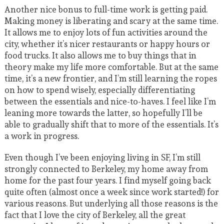
Another nice bonus to full-time work is getting paid.
Making money is liberating and scary at the same time.
It allows me to enjoy lots of fun activities around the
city, whether it’s nicer restaurants or happy hours or
food trucks. It also allows me to buy things that in
theory make my life more comfortable. But at the same
time, it’s a new frontier, and I’m still learning the ropes
on how to spend wisely, especially differentiating
between the essentials and nice-to-haves. I feel like I’m
leaning more towards the latter, so hopefully I’ll be
able to gradually shift that to more of the essentials. It’s
a work in progress.
Even though I’ve been enjoying living in SF, I’m still
strongly connected to Berkeley, my home away from
home for the past four years. I find myself going back
quite often (almost once a week since work started!) for
various reasons. But underlying all those reasons is the
fact that I love the city of Berkeley, all the great