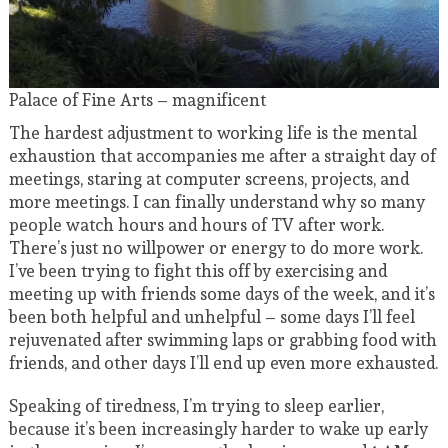
Palace of Fine Arts – magnificent
The hardest adjustment to working life is the mental
exhaustion that accompanies me after a straight day of
meetings, staring at computer screens, projects, and
more meetings. I can finally understand why so many
people watch hours and hours of TV after work.
There’s just no willpower or energy to do more work.
I’ve been trying to fight this off by exercising and
meeting up with friends some days of the week, and it’s
been both helpful and unhelpful – some days I’ll feel
rejuvenated after swimming laps or grabbing food with
friends, and other days I’ll end up even more exhausted.
Speaking of tiredness, I’m trying to sleep earlier,
because it’s been increasingly harder to wake up early