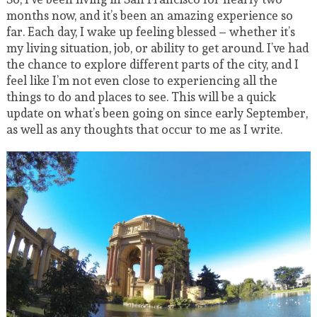
months now, and it’s been an amazing experience so
far. Each day, I wake up feeling blessed – whether it’s
my living situation, job, or ability to get around. I’ve had
the chance to explore different parts of the city, and I
feel like I’m not even close to experiencing all the
things to do and places to see. This will be a quick
update on what’s been going on since early September,
as well as any thoughts that occur to me as I write.