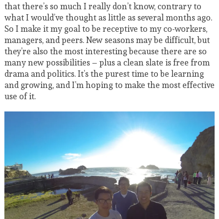
that there’s so much I really don’t know, contrary to
what I would’ve thought as little as several months ago.
So I make it my goal to be receptive to my co-workers,
managers, and peers. New seasons may be difficult, but
they’re also the most interesting because there are so
many new possibilities – plus a clean slate is free from
drama and politics. It’s the purest time to be learning
and growing, and I’m hoping to make the most effective
use of it.