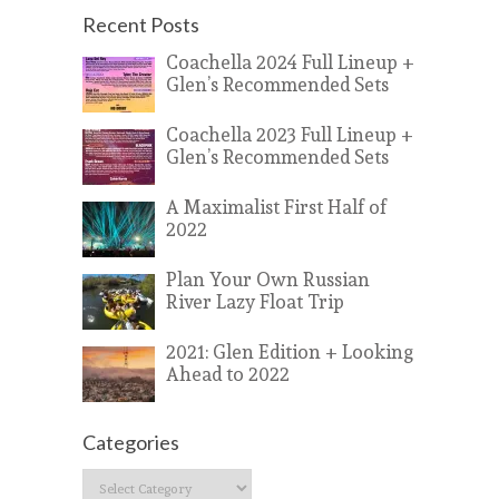
Recent Posts
Coachella 2024 Full Lineup +
Glen’s Recommended Sets
Coachella 2023 Full Lineup +
Glen’s Recommended Sets
A Maximalist First Half of
2022
Plan Your Own Russian
River Lazy Float Trip
2021: Glen Edition + Looking
Ahead to 2022
Categories
Categories