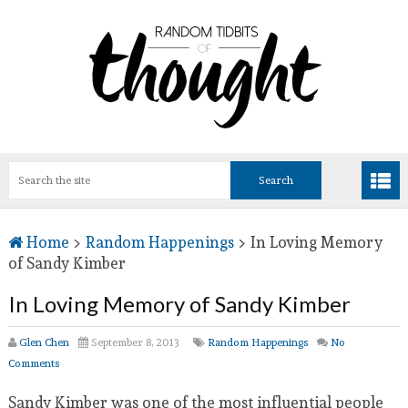
Home
>
Random Happenings
>
In Loving Memory
of Sandy Kimber
In Loving Memory of Sandy Kimber
Glen Chen
September 8, 2013
Random Happenings
No
Comments
Sandy Kimber was one of the most influential people