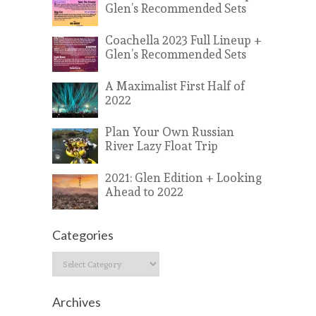
Glen’s Recommended Sets
Coachella 2023 Full Lineup +
Glen’s Recommended Sets
A Maximalist First Half of
2022
Plan Your Own Russian
River Lazy Float Trip
2021: Glen Edition + Looking
Ahead to 2022
Categories
Categories
Archives