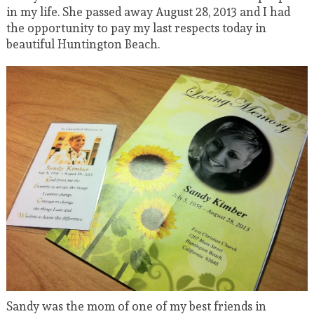
in my life. She passed away August 28, 2013 and I had
the opportunity to pay my last respects today in
beautiful Huntington Beach.
Sandy was the mom of one of my best friends in