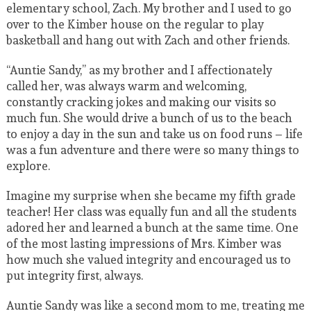
elementary school, Zach. My brother and I used to go
over to the Kimber house on the regular to play
basketball and hang out with Zach and other friends.
“Auntie Sandy,” as my brother and I affectionately
called her, was always warm and welcoming,
constantly cracking jokes and making our visits so
much fun. She would drive a bunch of us to the beach
to enjoy a day in the sun and take us on food runs – life
was a fun adventure and there were so many things to
explore.
Imagine my surprise when she became my fifth grade
teacher! Her class was equally fun and all the students
adored her and learned a bunch at the same time. One
of the most lasting impressions of Mrs. Kimber was
how much she valued integrity and encouraged us to
put integrity first, always.
Auntie Sandy was like a second mom to me, treating me