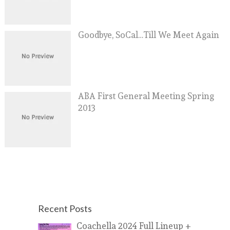
Goodbye, SoCal…Till We Meet Again
ABA First General Meeting Spring
2013
Recent Posts
Coachella 2024 Full Lineup +