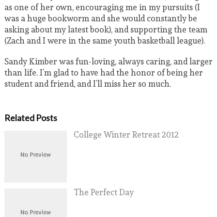
as one of her own, encouraging me in my pursuits (I
was a huge bookworm and she would constantly be
asking about my latest book), and supporting the team
(Zach and I were in the same youth basketball league).
Sandy Kimber was fun-loving, always caring, and larger
than life. I’m glad to have had the honor of being her
student and friend, and I’ll miss her so much.
Related Posts
College Winter Retreat 2012
The Perfect Day