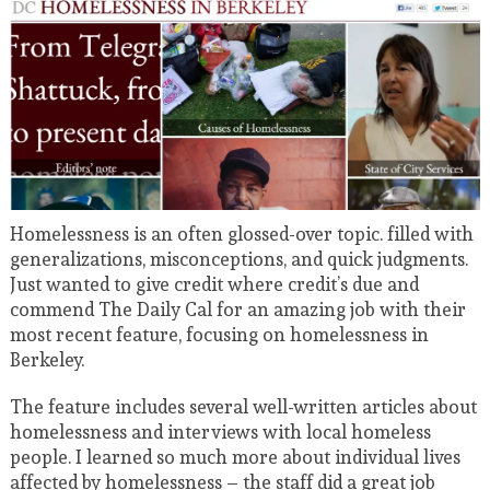
Homelessness is an often glossed-over topic. filled with
generalizations, misconceptions, and quick judgments.
Just wanted to give credit where credit’s due and
commend The Daily Cal for an amazing job with their
most recent feature, focusing on homelessness in
Berkeley.
The feature includes several well-written articles about
homelessness and interviews with local homeless
people. I learned so much more about individual lives
affected by homelessness – the staff did a great job