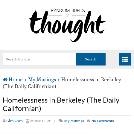
Home
>
My Musings
>
Homelessness in Berkeley
(The Daily Californian)
Homelessness in Berkeley (The Daily
Californian)
Glen Chen
August 19, 2013
My Musings
No Comments