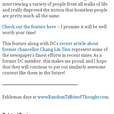
interviewing a variety of people from all walks of life
and really disproved the notion that homeless people
are pretty much all the same.
Check out the feature here
– I promise it will be well
worth your time!
This feature along with DC’s
recent article about
former chancellor Chang-Lin Tien
represent some of
the newspaper’s finest efforts in recent times. As a
former DC member, this makes me proud, and I hope
that they will continue to put out similarly-awesome
content like these in the future!
Eshleman days at
www.RandomTidbitsofThought.com
.