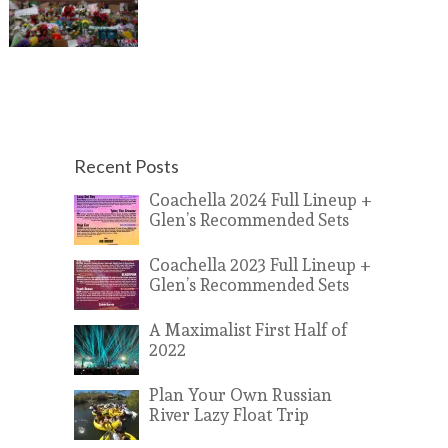
Recent Posts
Coachella 2024 Full Lineup +
Glen’s Recommended Sets
Coachella 2023 Full Lineup +
Glen’s Recommended Sets
A Maximalist First Half of
2022
Plan Your Own Russian
River Lazy Float Trip