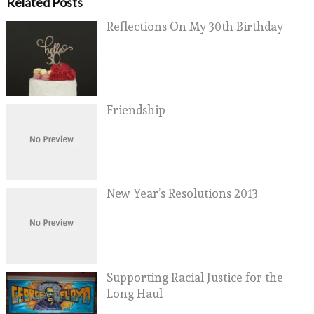
Related Posts
Reflections On My 30th Birthday
Friendship
New Year’s Resolutions 2013
Supporting Racial Justice for the
Long Haul