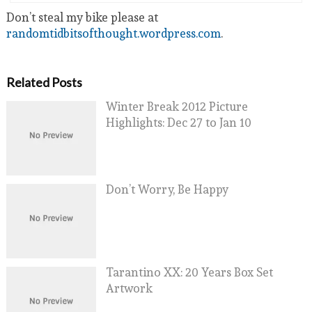
Don’t steal my bike please at
randomtidbitsofthought.wordpress.com
.
Related Posts
Winter Break 2012 Picture
Highlights: Dec 27 to Jan 10
Don’t Worry, Be Happy
Tarantino XX: 20 Years Box Set
Artwork