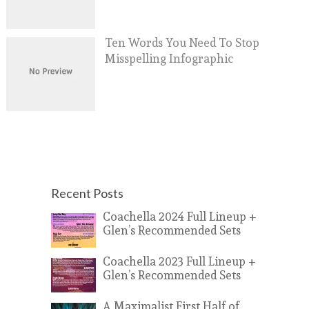
Ten Words You Need To Stop
Misspelling Infographic
Recent Posts
Coachella 2024 Full Lineup +
Glen’s Recommended Sets
Coachella 2023 Full Lineup +
Glen’s Recommended Sets
A Maximalist First Half of