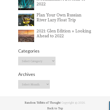
2022
Plan Your Own Russian
River Lazy Float Trip
2021: Glen Edition + Looking
Ahead to 2022
Categories
Categories
Archives
Archives
Random Tidbits of Thought
Copyright © 2026.
Back to Top