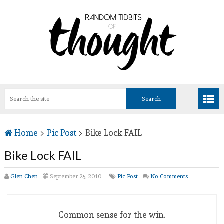
Home
>
Pic Post
>
Bike Lock FAIL
Bike Lock FAIL
Glen Chen
September 25, 2010
Pic Post
No Comments
Common sense for the win.