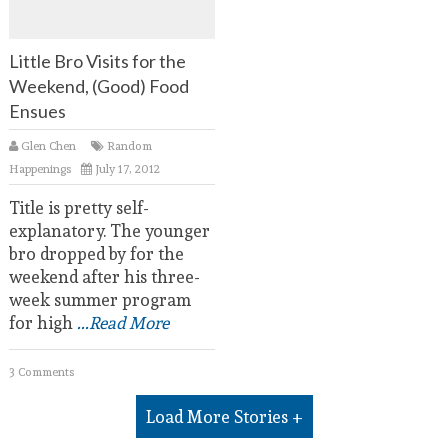
Little Bro Visits for the
Weekend, (Good) Food
Ensues
Glen Chen
Random
Happenings
July 17, 2012
Title is pretty self-
explanatory. The younger
bro dropped by for the
weekend after his three-
week summer program
for high
...Read More
3 Comments
Load More Stories +