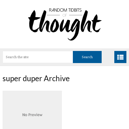
super duper Archive