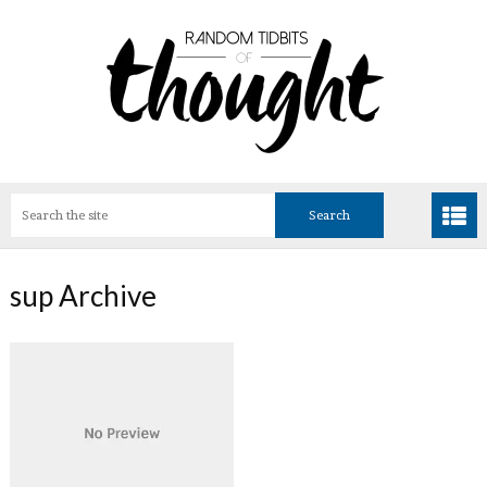
sup Archive