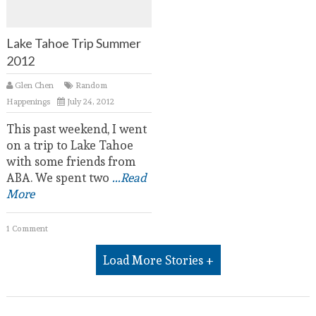
Lake Tahoe Trip Summer
2012
Glen Chen
Random
Happenings
July 24, 2012
This past weekend, I went
on a trip to Lake Tahoe
with some friends from
ABA. We spent two
...Read
More
1 Comment
Load More Stories +