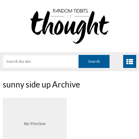
sunny side up Archive