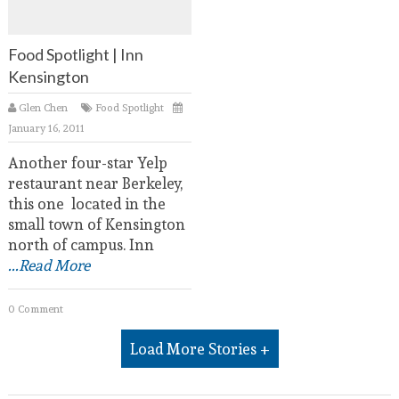
Food Spotlight | Inn
Kensington
Glen Chen
Food Spotlight
January 16, 2011
Another four-star Yelp
restaurant near Berkeley,
this one located in the
small town of Kensington
north of campus. Inn
...Read More
0 Comment
Load More Stories +