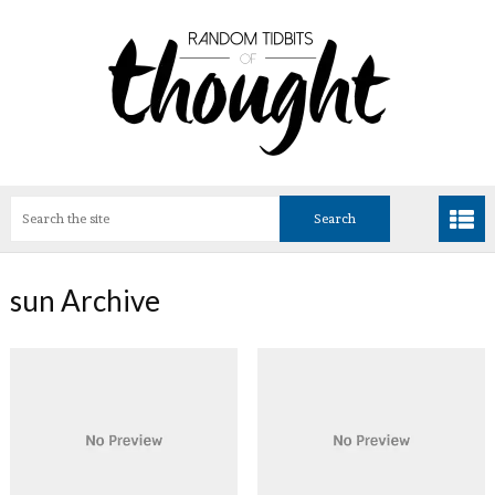
sun Archive