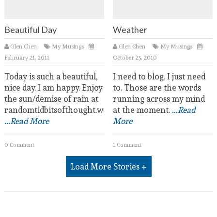
Beautiful Day
Weather
Glen Chen
My Musings
Glen Chen
My Musings
February 21, 2011
October 25, 2010
Today is such a beautiful,
I need to blog. I just need
nice day. I am happy. Enjoy
to. Those are the words
the sun/demise of rain at
running across my mind
randomtidbitsofthought.wordpress.com.
at the moment.
...Read
...Read More
More
0 Comment
1 Comment
Load More Stories +