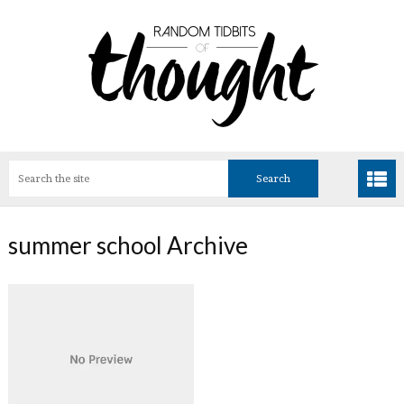
summer school Archive