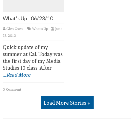
What’s Up | 06/23/10
Glen Chen
What's Up
June
23, 2010
Quick update of my
summer at Cal. Today was
the first day of my Media
Studies 10 class. After
...Read More
0 Comment
Load More Stories +