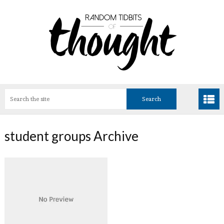
student groups Archive