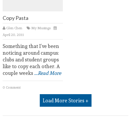
Copy Pasta
Glen Chen
My Musings
April 20, 2011
Something that I’ve been
noticing around campus:
clubs and student groups
like to copy each other. A
couple weeks
...Read More
0 Comment
Load More Stories +