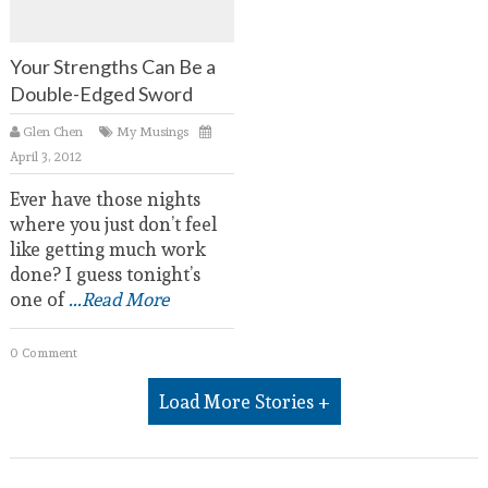
Your Strengths Can Be a
Double-Edged Sword
Glen Chen
My Musings
April 3, 2012
Ever have those nights
where you just don’t feel
like getting much work
done? I guess tonight’s
one of
...Read More
0 Comment
Load More Stories +