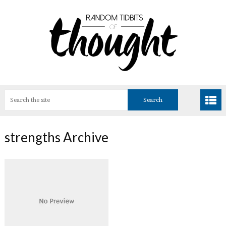
strengths Archive