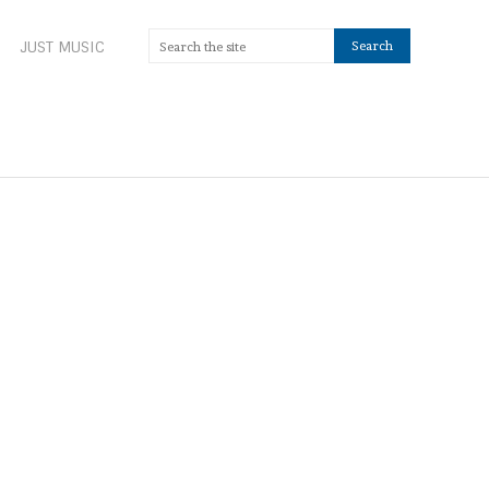
JUST MUSIC