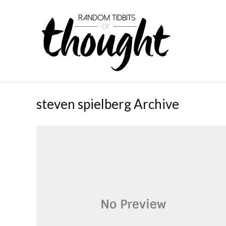
steven spielberg Archive