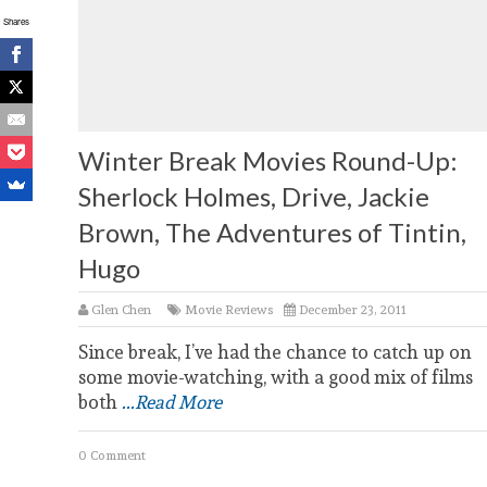
Shares
Winter Break Movies Round-Up:
Sherlock Holmes, Drive, Jackie
Brown, The Adventures of Tintin,
Hugo
Glen Chen
Movie Reviews
December 23, 2011
Since break, I’ve had the chance to catch up on
some movie-watching, with a good mix of films
both
...Read More
0 Comment