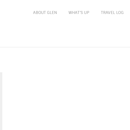
ABOUT GLEN
WHAT’S UP
TRAVEL LOG