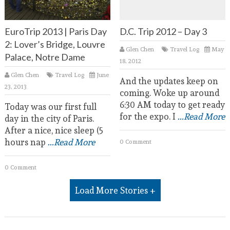
EuroTrip 2013 | Paris Day
D.C. Trip 2012 – Day 3
2: Lover’s Bridge, Louvre
Glen Chen
Travel Log
May
Palace, Notre Dame
18, 2012
Glen Chen
Travel Log
June
And the updates keep on
23, 2013
coming. Woke up around
6:30 AM today to get ready
Today was our first full
for the expo. I
...Read More
day in the city of Paris.
After a nice, nice sleep (5
hours nap
...Read More
0 Comment
0 Comment
Load More Stories +