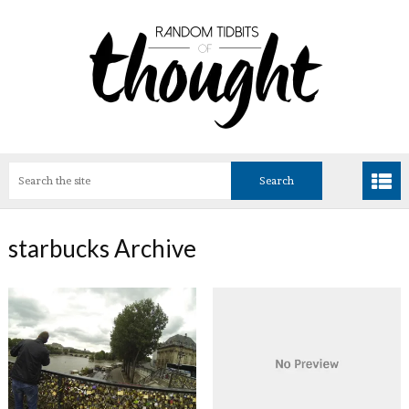
starbucks Archive