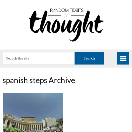
spanish steps Archive