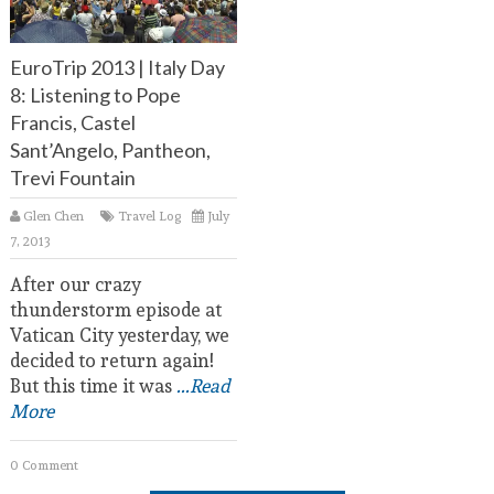
EuroTrip 2013 | Italy Day
8: Listening to Pope
Francis, Castel
Sant’Angelo, Pantheon,
Trevi Fountain
Glen Chen
Travel Log
July
7, 2013
After our crazy
thunderstorm episode at
Vatican City yesterday, we
decided to return again!
But this time it was
...Read
More
0 Comment