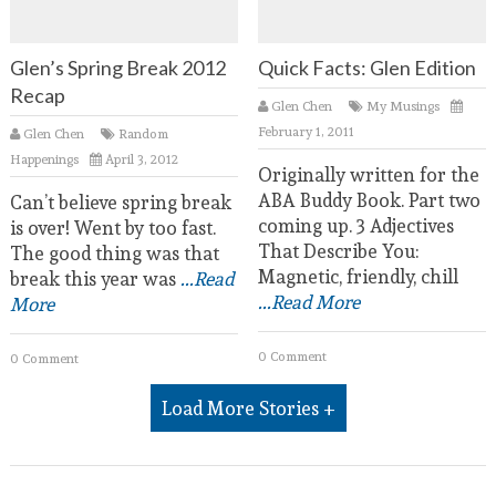
Glen’s Spring Break 2012
Quick Facts: Glen Edition
Recap
Glen Chen
My Musings
February 1, 2011
Glen Chen
Random
Happenings
April 3, 2012
Originally written for the
ABA Buddy Book. Part two
Can’t believe spring break
coming up. 3 Adjectives
is over! Went by too fast.
That Describe You:
The good thing was that
Magnetic, friendly, chill
break this year was
...Read
...Read More
More
0 Comment
0 Comment
Load More Stories +