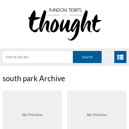
south park Archive