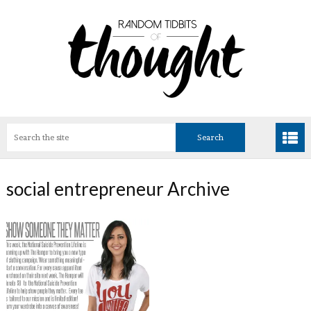
social entrepreneur Archive