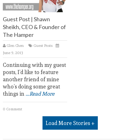
Guest Post | Shawn
Sheikh, CEO & Founder of
The Hamper
Glen Chen
Guest Posts
June 9, 2013
Continuing with my guest
posts, I’d like to feature
another friend of mine
who’s doing some great
things in
...Read More
0 Comment
Load More Stories +