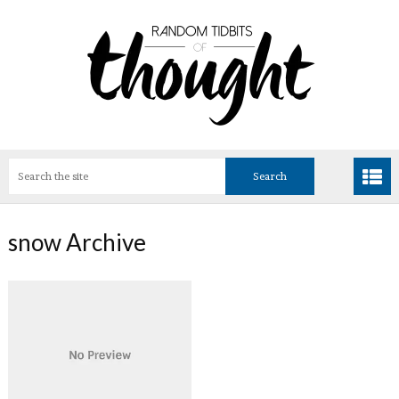
snow Archive