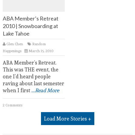
ABA Member’s Retreat
2010 | Snowboarding at
Lake Tahoe
Glen Chen
Random
Happenings
March 15, 2010
ABA Member’s Retreat.
This was THE event, the
one I’d heard people
raving about last semester
when I first
...Read More
2 Comments
Load More Stories +