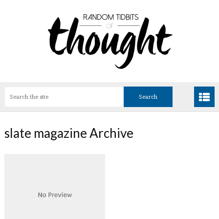
slate magazine Archive