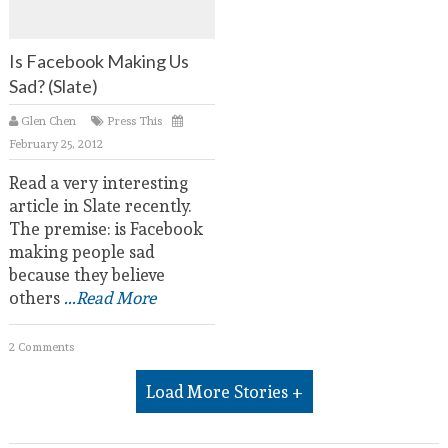
Is Facebook Making Us
Sad? (Slate)
Glen Chen
Press This
February 25, 2012
Read a very interesting
article in Slate recently.
The premise: is Facebook
making people sad
because they believe
others
...Read More
2 Comments
Load More Stories +