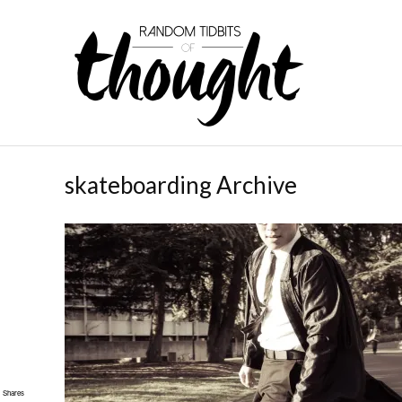
skateboarding Archive
Shares