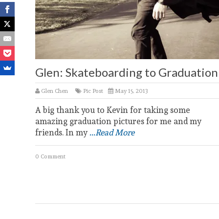
Glen: Skateboarding to Graduation
Glen Chen
Pic Post
May 15, 2013
A big thank you to Kevin for taking some
amazing graduation pictures for me and my
friends. In my
...Read More
0 Comment