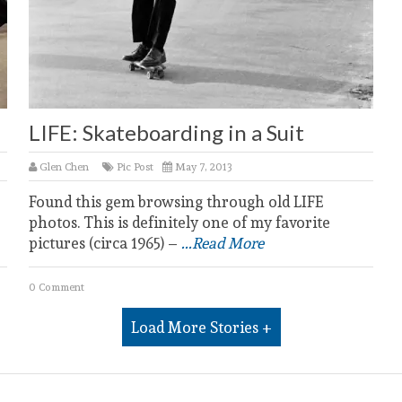
LIFE: Skateboarding in a Suit
Glen Chen
Pic Post
May 7, 2013
Found this gem browsing through old LIFE
photos. This is definitely one of my favorite
pictures (circa 1965) –
...Read More
0 Comment
Load More Stories +