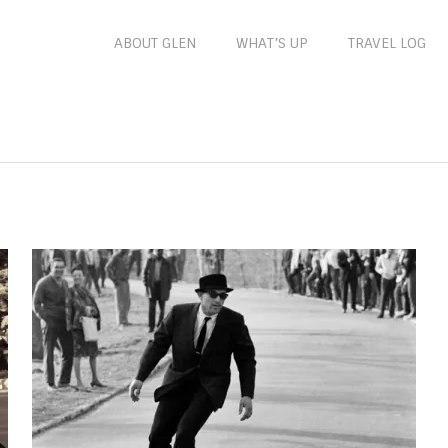
ABOUT GLEN
WHAT’S UP
TRAVEL LOG