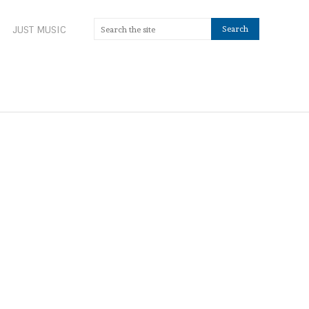
JUST MUSIC