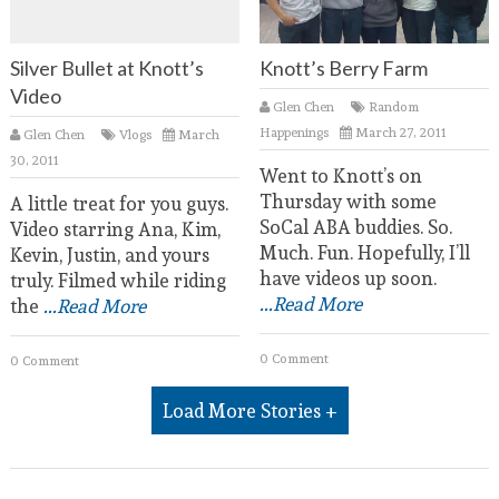
Silver Bullet at Knott’s
Knott’s Berry Farm
Video
Glen Chen
Random
Happenings
March 27, 2011
Glen Chen
Vlogs
March
30, 2011
Went to Knott’s on
Thursday with some
A little treat for you guys.
SoCal ABA buddies. So.
Video starring Ana, Kim,
Much. Fun. Hopefully, I’ll
Kevin, Justin, and yours
have videos up soon.
truly. Filmed while riding
...Read More
the
...Read More
0 Comment
0 Comment
Load More Stories +