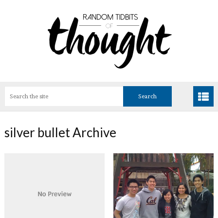
silver bullet Archive