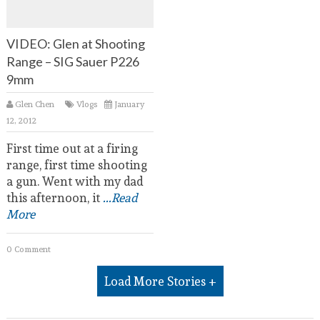
VIDEO: Glen at Shooting
Range – SIG Sauer P226
9mm
Glen Chen
Vlogs
January
12, 2012
First time out at a firing
range, first time shooting
a gun. Went with my dad
this afternoon, it
...Read
More
0 Comment
Load More Stories +