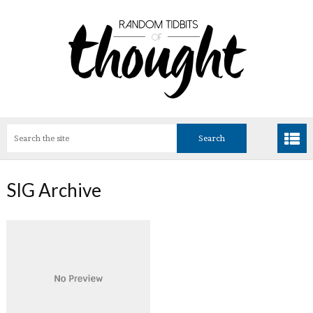
SIG Archive