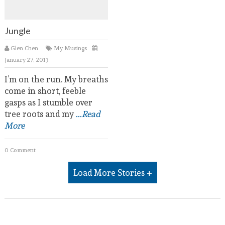
Jungle
Glen Chen
My Musings
January 27, 2013
I’m on the run. My breaths
come in short, feeble
gasps as I stumble over
tree roots and my
...Read
More
0 Comment
Load More Stories +