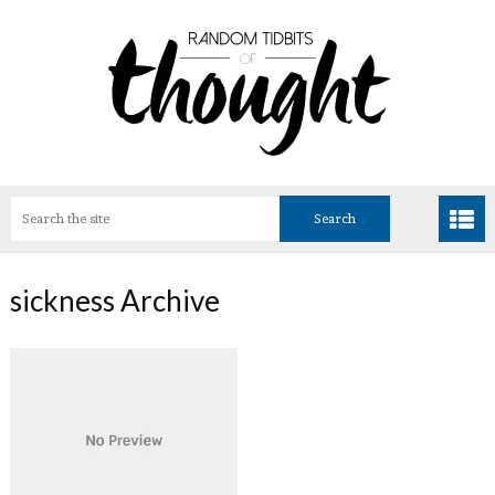
sickness Archive