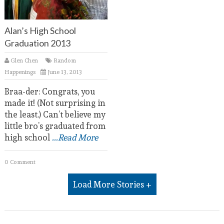
Alan’s High School
Graduation 2013
Glen Chen
Random
Happenings
June 13, 2013
Braa-der: Congrats, you
made it! (Not surprising in
the least.) Can’t believe my
little bro’s graduated from
high school
...Read More
0 Comment
Load More Stories +