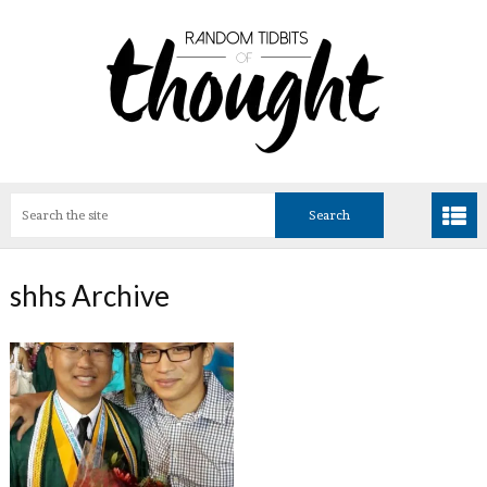
shhs Archive