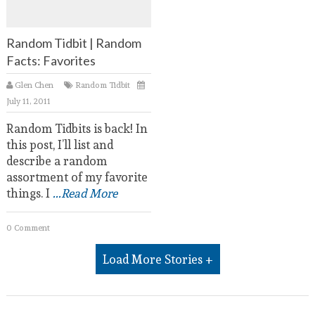
Random Tidbit | Random
Facts: Favorites
Glen Chen
Random Tidbit
July 11, 2011
Random Tidbits is back! In
this post, I’ll list and
describe a random
assortment of my favorite
things. I
...Read More
0 Comment
Load More Stories +