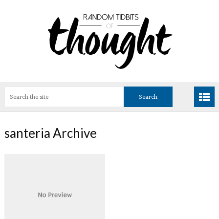
santeria Archive