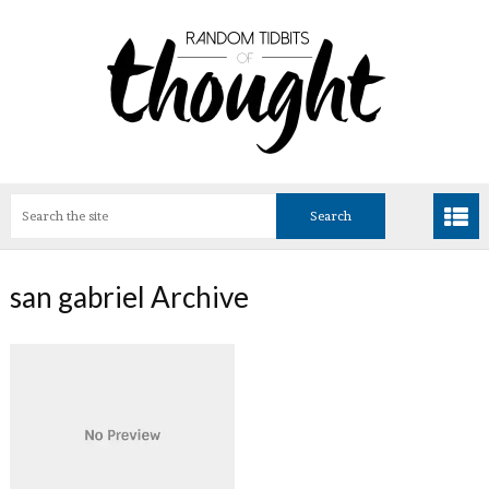
san gabriel Archive