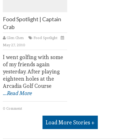
Food Spotlight | Captain
Crab
Glen Chen
Food Spotlight
May 27, 2010
I went golfing with some
of my friends again
yesterday. After playing
eighteen holes at the
Arcadia Golf Course
...Read More
0 Comment
Load More Stories +