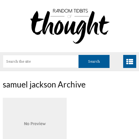
samuel jackson Archive