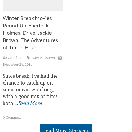
Winter Break Movies
Round-Up: Sherlock
Holmes, Drive, Jackie
Brown, The Adventures
of Tintin, Hugo
Glen Chen
Movie Reviews
December 23, 2011
Since break, I’ve had the
chance to catch up on
some movie-watching,
with a good mix of films
both
...Read More
0 Comment
Load More Stories +