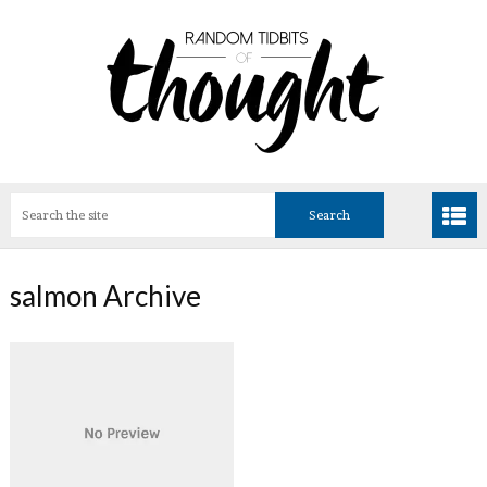
salmon Archive