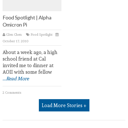
Food Spotlight | Alpha
Omicron Pi
Glen Chen
Food Spotlight
October 17, 2010
About a week ago, a high
school friend at Cal
invited me to dinner at
AOII with some fellow
...Read More
2 Comments
Load More Stories +