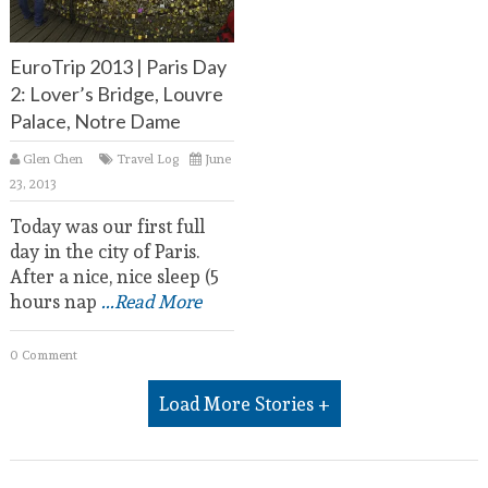
EuroTrip 2013 | Paris Day
2: Lover’s Bridge, Louvre
Palace, Notre Dame
Glen Chen
Travel Log
June
23, 2013
Today was our first full
day in the city of Paris.
After a nice, nice sleep (5
hours nap
...Read More
0 Comment
Load More Stories +