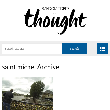
saint michel Archive