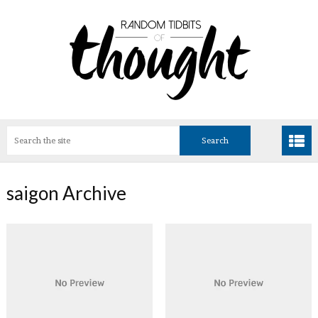
saigon Archive