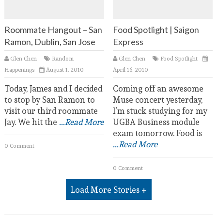
Roommate Hangout – San
Food Spotlight | Saigon
Ramon, Dublin, San Jose
Express
Glen Chen
Random
Glen Chen
Food Spotlight
Happenings
August 1, 2010
April 16, 2010
Today, James and I decided
Coming off an awesome
to stop by San Ramon to
Muse concert yesterday,
visit our third roommate
I’m stuck studying for my
Jay. We hit the
...Read More
UGBA Business module
exam tomorrow. Food is
...Read More
0 Comment
0 Comment
Load More Stories +