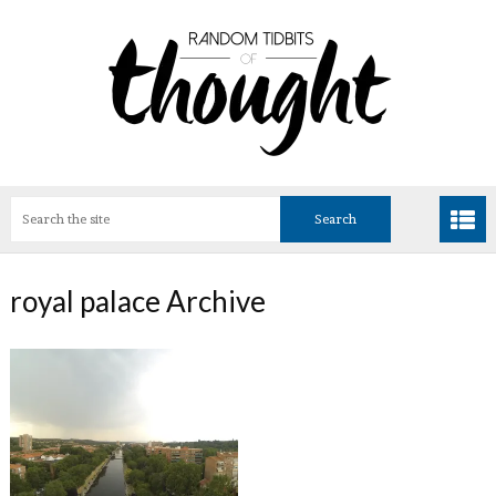
royal palace Archive