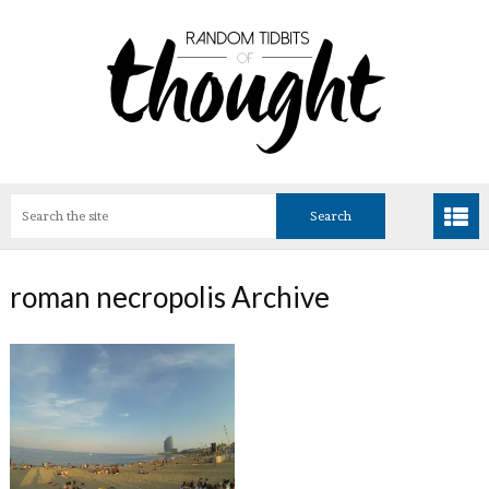
roman necropolis Archive