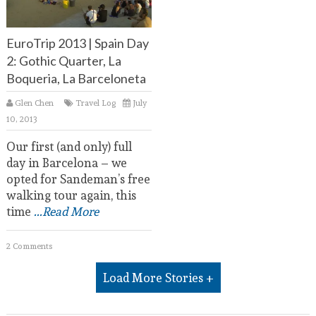
EuroTrip 2013 | Spain Day
2: Gothic Quarter, La
Boqueria, La Barceloneta
Glen Chen
Travel Log
July
10, 2013
Our first (and only) full
day in Barcelona – we
opted for Sandeman’s free
walking tour again, this
time
...Read More
2 Comments
Load More Stories +