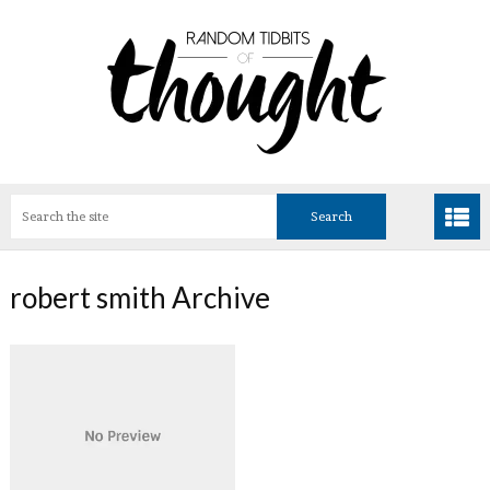
robert smith Archive