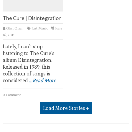
The Cure | Disintegration
Glen Chen
Just Music
June
16, 2011
Lately, I can’t stop
listening to The Cure’s
album Disintegration.
Released in 1989, this
collection of songs is
considered
...Read More
0 Comment
Load More Stories +