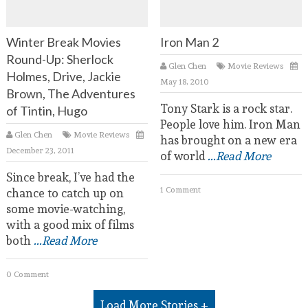
Winter Break Movies
Iron Man 2
Round-Up: Sherlock
Glen Chen
Movie Reviews
Holmes, Drive, Jackie
May 18, 2010
Brown, The Adventures
Tony Stark is a rock star.
of Tintin, Hugo
People love him. Iron Man
Glen Chen
Movie Reviews
has brought on a new era
December 23, 2011
of world
...Read More
Since break, I’ve had the
1 Comment
chance to catch up on
some movie-watching,
with a good mix of films
both
...Read More
0 Comment
Load More Stories +