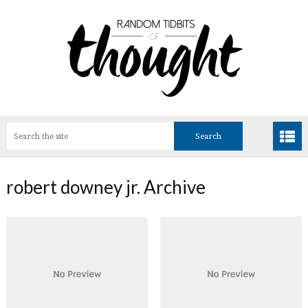
robert downey jr. Archive