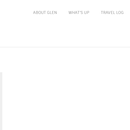
ABOUT GLEN
WHAT’S UP
TRAVEL LOG