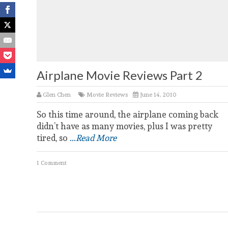
Airplane Movie Reviews Part 2
Glen Chen
Movie Reviews
June 14, 2010
So this time around, the airplane coming back
didn’t have as many movies, plus I was pretty
tired, so
...Read More
1 Comment