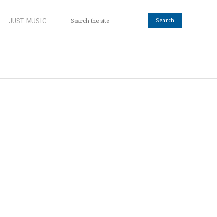
JUST MUSIC