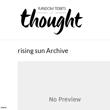
rising sun Archive
Shares