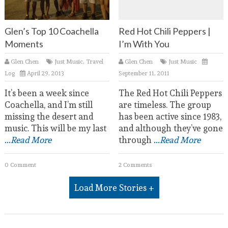
Glen’s Top 10 Coachella
Red Hot Chili Peppers |
Moments
I’m With You
Glen Chen
Just Music
,
Travel
Glen Chen
Just Music
Log
April 29, 2013
September 11, 2011
It’s been a week since
The Red Hot Chili Peppers
Coachella, and I’m still
are timeless. The group
missing the desert and
has been active since 1983,
music. This will be my last
and although they’ve gone
...Read More
through
...Read More
0 Comment
2 Comments
Load More Stories +