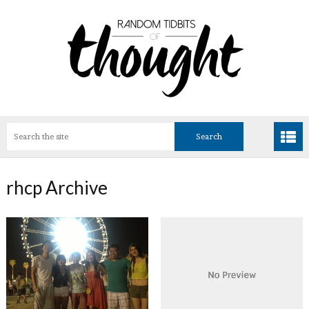
rhcp Archive