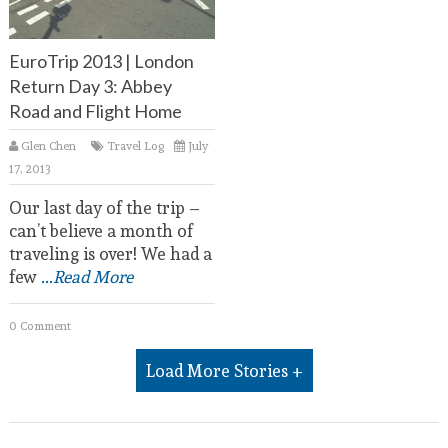
EuroTrip 2013 | London
Return Day 3: Abbey
Road and Flight Home
Glen Chen
Travel Log
July
17, 2013
Our last day of the trip –
can’t believe a month of
traveling is over! We had a
few
...Read More
0 Comment
Load More Stories +