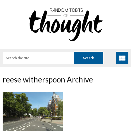
reese witherspoon Archive