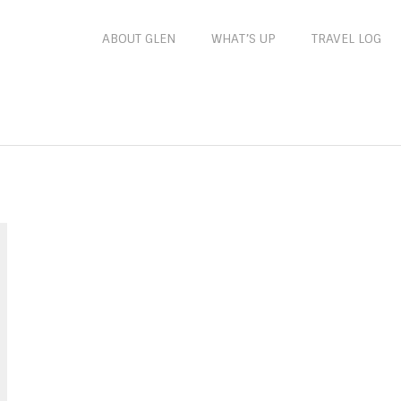
ABOUT GLEN
WHAT’S UP
TRAVEL LOG