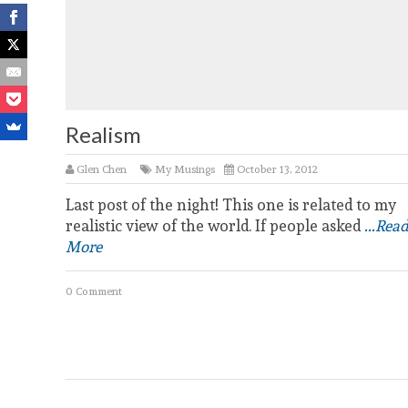
Realism
Glen Chen
My Musings
October 13, 2012
Last post of the night! This one is related to my
realistic view of the world. If people asked
...Read
More
0 Comment