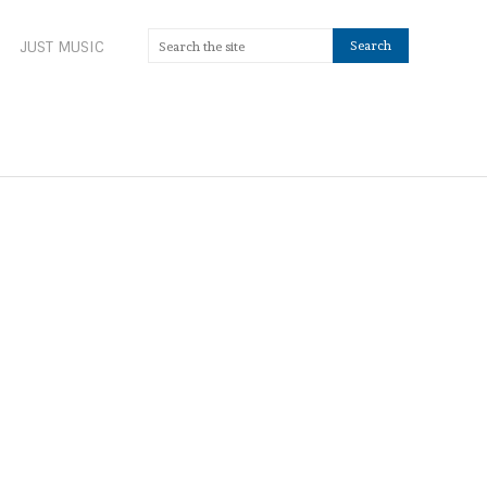
JUST MUSIC