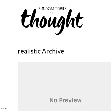
realistic Archive
Shares