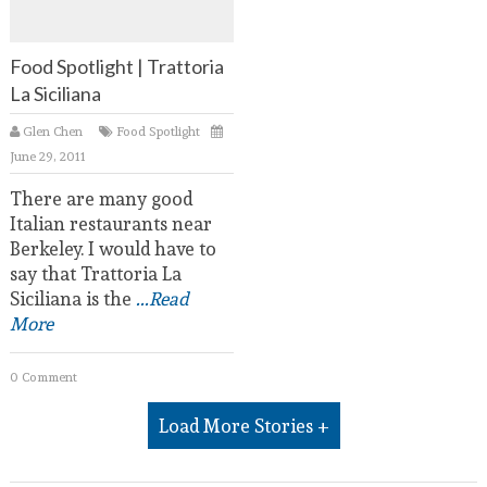
Food Spotlight | Trattoria
La Siciliana
Glen Chen
Food Spotlight
June 29, 2011
There are many good
Italian restaurants near
Berkeley. I would have to
say that Trattoria La
Siciliana is the
...Read
More
0 Comment
Load More Stories +