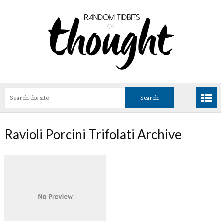
Ravioli Porcini Trifolati Archive