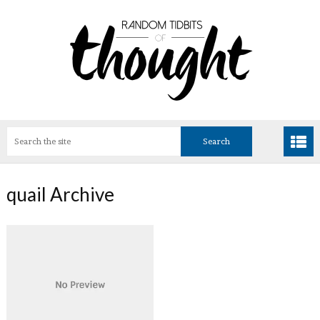
quail Archive