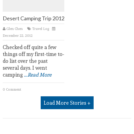
Desert Camping Trip 2012
Glen Chen
Travel Log
December 22, 2012
Checked off quite a few
things off my first-time to-
do list over the past
several days. I went
camping
...Read More
0 Comment
Load More Stories +