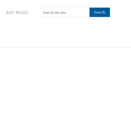
JUST MUSIC