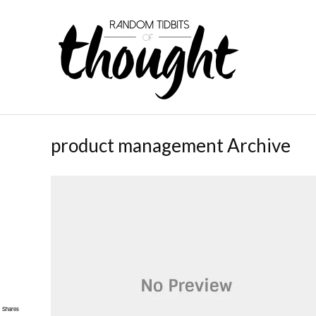
product management Archive
Shares