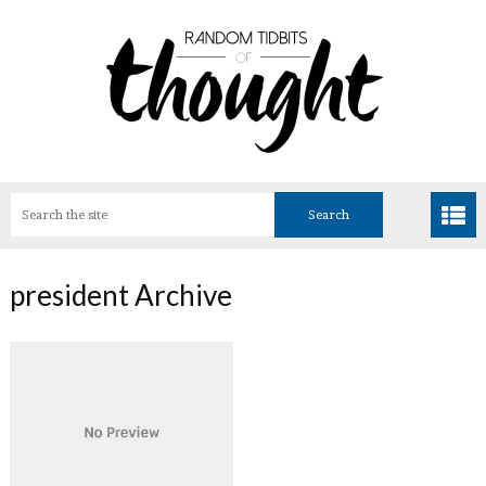
president Archive