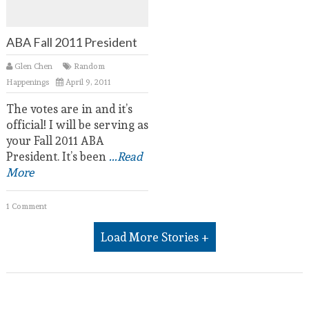
ABA Fall 2011 President
Glen Chen
Random
Happenings
April 9, 2011
The votes are in and it’s
official! I will be serving as
your Fall 2011 ABA
President. It’s been
...Read
More
1 Comment
Load More Stories +