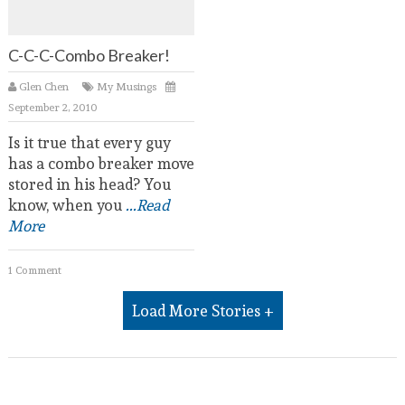
C-C-C-Combo Breaker!
Glen Chen
My Musings
September 2, 2010
Is it true that every guy
has a combo breaker move
stored in his head? You
know, when you
...Read
More
1 Comment
Load More Stories +