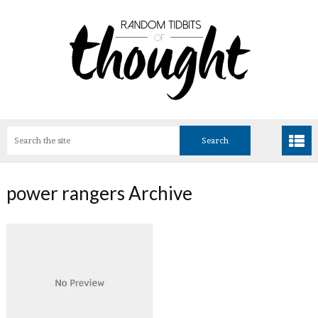
power rangers Archive