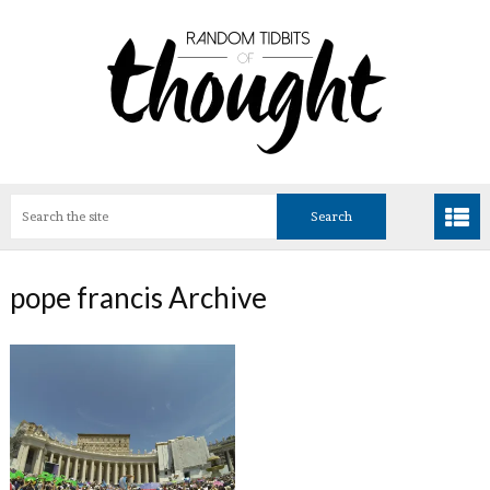
pope francis Archive