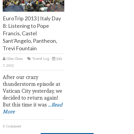
EuroTrip 2013 | Italy Day
8: Listening to Pope
Francis, Castel
Sant’Angelo, Pantheon,
Trevi Fountain
Glen Chen
Travel Log
July
7, 2013
After our crazy
thunderstorm episode at
Vatican City yesterday, we
decided to return again!
But this time it was
...Read
More
0 Comment